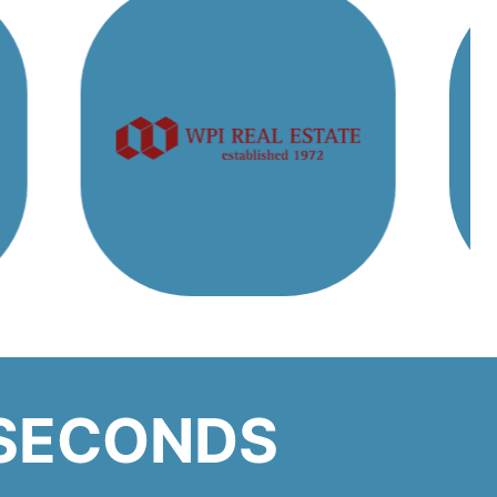
 SECONDS