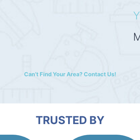
Y
M
Can’t Find Your Area? Contact Us!
TRUSTED BY