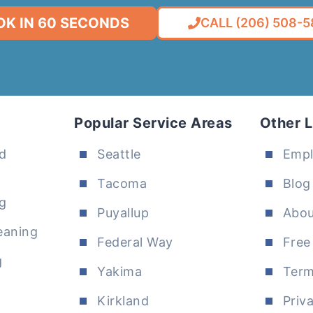
OK IN 60 SECONDS
CALL (206) 508-
Popular Service Areas
Other L
d
Seattle
Emp
Tacoma
Blog
g
Puyallup
Abou
eaning
Federal Way
Free
g
Yakima
Term
Kirkland
Priv