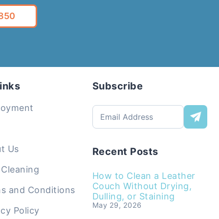
5850
inks
Subscribe
loyment
t Us
Recent Posts
 Cleaning
How to Clean a Leather
Couch Without Drying,
s and Conditions
Dulling, or Staining
May 29, 2026
acy Policy