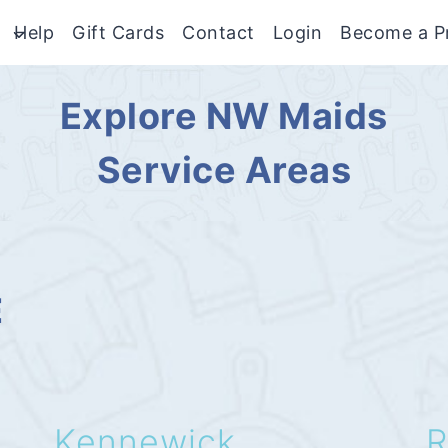
Help
Gift Cards
Contact
Login
Become a P
Explore NW Maids
Service Areas
E
Kennewick
R