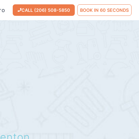
ro
CALL (206) 508-5850
BOOK IN 60 SECONDS
enton