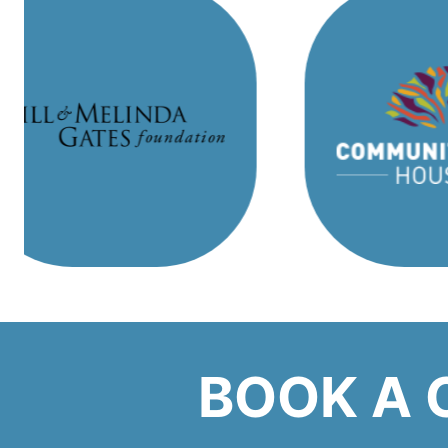
BOOK A 