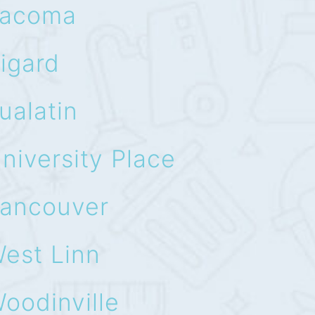
acoma
igard
ualatin
niversity Place
ancouver
est Linn
oodinville