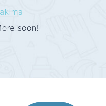
akima
ore soon!