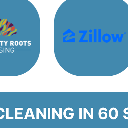
CLEANING IN 60