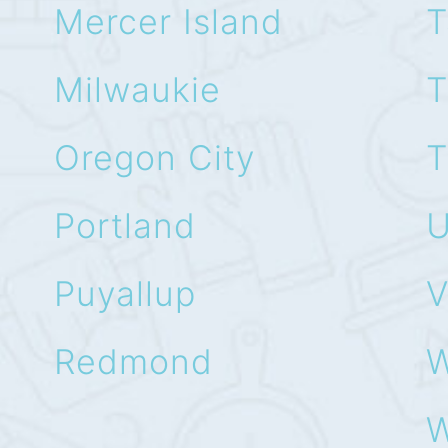
Mercer Island
T
Milwaukie
T
Oregon City
T
Portland
U
Puyallup
V
Redmond
W
W