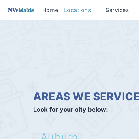
Skip
Home
Locations
Services
to
content
AREAS WE SERVIC
Look for your city below:
Auburn