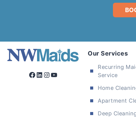
BO
Our Services
Recurring Mai
Facebook
LinkedIn
Instagram
YouTube
Service
Home Cleanin
Apartment Cl
Deep Cleanin