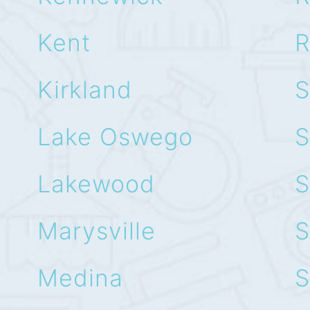
Kent
R
Kirkland
S
Lake Oswego
S
Lakewood
S
Marysville
S
Medina
S