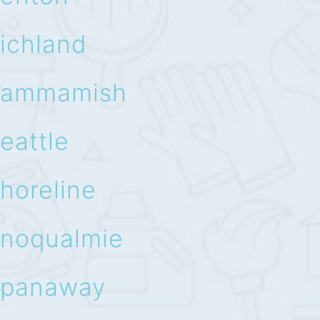
ichland
ammamish
eattle
horeline
noqualmie
panaway