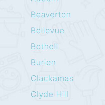
Beaverton
Bellevue
Bothell
Burien
Clackamas
Clyde Hill