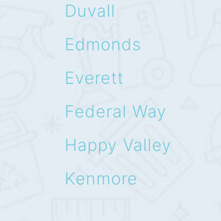
Duvall
Edmonds
Everett
Federal Way
Happy Valley
Kenmore