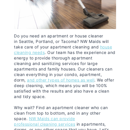
Do you need an apartment or house cleaner
in Seattle, Portland, or Tacoma? NW Maids will
take care of your apartment cleaning and
house
cleaning needs
. Our team has the experience and
energy to provide thorough apartment
cleaning and sanitizing services for large
apartments and family houses. Our cleaners can
clean everything in your condo, apartment,
dorm,
and other types of homes as well
. We offer
deep cleaning, which means you will be 100%
satisfied with the results and also have a clean
and tidy space.
Why wait? Find an apartment cleaner who can
clean from top to bottom, and in any other
space.
NW Maids can provide
professional cleaning services
in apartments,
dorms, or any other space that you have. Let’s