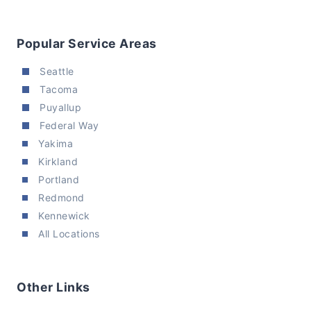
Popular Service Areas
Seattle
Tacoma
Puyallup
Federal Way
Yakima
Kirkland
Portland
Redmond
Kennewick
All Locations
Other Links