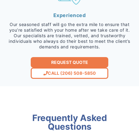
Experienced
Our seasoned staff will go the extra mile to ensure that
you’re satisfied with your home after we take care of it.
Our specialists are trained, vetted, and trustworthy
individuals who always do their best to meet the client’s
demands and requirements.
REQUEST QUOTE
CALL (206) 508-5850
Frequently Asked
Questions