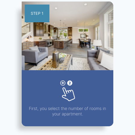
STEP 1
First, you select the number of rooms in
your apartment.