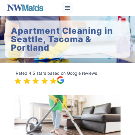
Skip
to
content
Apartment Cleaning in
Seattle, Tacoma &
Portland
Rated 4.5 stars based on Google reviews