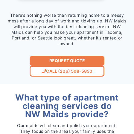
There’s nothing worse than returning home to a messy
mess after a long day of work and tidying up. NW Maids
will provide you with the best cleaning service. NW
Maids can help you make your apartment in Tacoma,
Portland, or Seattle look great, whether it’s rented or
owned.
REQUEST QUOTE
CALL (206) 508-5850
What type of apartment
cleaning services do
NW Maids provide?
Our maids will clean and polish your apartment.
They focus on the areas your family uses the