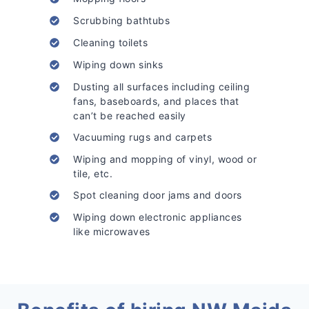
Scrubbing bathtubs
Cleaning toilets
Wiping down sinks
Dusting all surfaces including ceiling
fans, baseboards, and places that
can’t be reached easily
Vacuuming rugs and carpets
Wiping and mopping of vinyl, wood or
tile, etc.
Spot cleaning door jams and doors
Wiping down electronic appliances
like microwaves