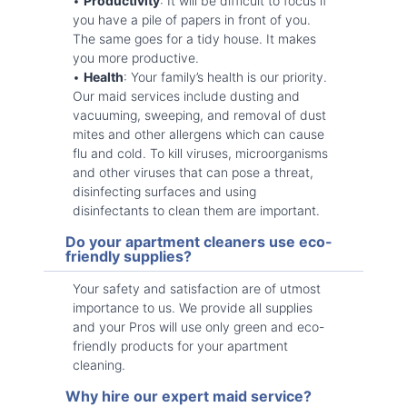
•
Productivity
: It will be difficult to focus if
you have a pile of papers in front of you.
The same goes for a tidy house. It makes
you more productive.
•
Health
: Your family’s health is our priority.
Our maid services include dusting and
vacuuming, sweeping, and removal of dust
mites and other allergens which can cause
flu and cold. To kill viruses, microorganisms
and other viruses that can pose a threat,
disinfecting surfaces and using
disinfectants to clean them are important.
Do your apartment cleaners use eco-
friendly supplies?
Your safety and satisfaction are of utmost
importance to us. We provide all supplies
and your Pros will use only green and eco-
friendly products for your apartment
cleaning.
Why hire our expert maid service?