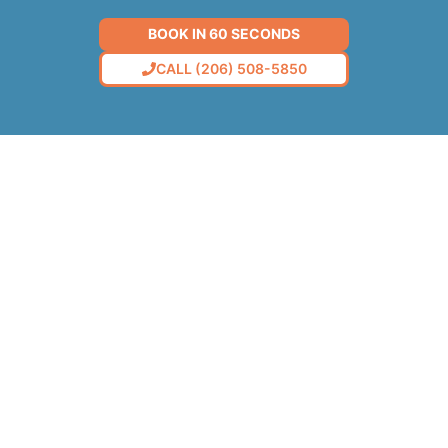
BOOK IN 60 SECONDS
CALL (206) 508-5850