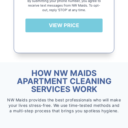
By submitting your phone number, you agree to
receive text messages from NW Maids. To opt-
out, reply ‘STOP’ at any time.
VIEW PRICE
HOW NW MAIDS
APARTMENT CLEANING
SERVICES WORK
NW Maids provides the best professionals who will make
your lives stress-free. We use time-tested methods and
a multi-step process that brings you spotless hygiene.