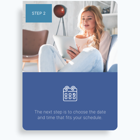
STEP 2
The next step is to choose the date
and time that fits your schedule.