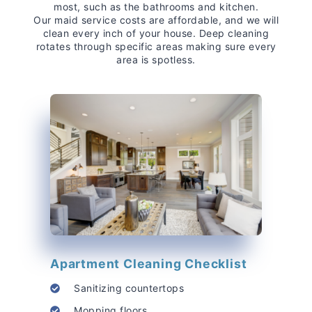
most, such as the bathrooms and kitchen.
Our maid service costs are affordable, and we will
clean every inch of your house. Deep cleaning
rotates through specific areas making sure every
area is spotless.
Apartment Cleaning Checklist
Sanitizing countertops
Mopping floors