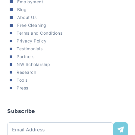
Employment
Blog
About Us
Free Cleaning
Terms and Conditions
Privacy Policy
Testimonials
Partners
NW Scholarship
Research
Tools
Press
Subscribe