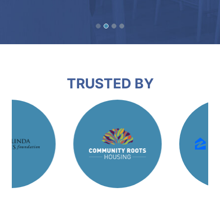
TRUSTED BY