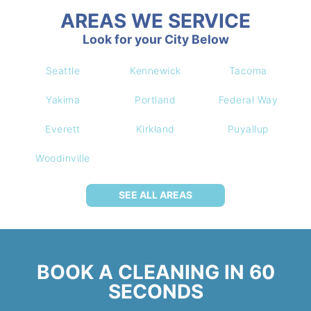
AREAS WE SERVICE
Look for your City Below
Seattle
Kennewick
Tacoma
Yakima
Portland
Federal Way
Everett
Kirkland
Puyallup
Woodinville
SEE ALL AREAS
BOOK A CLEANING IN 60
SECONDS