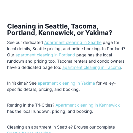
Cleaning in Seattle, Tacoma,
Portland, Kennewick, or Yakima?
See our dedicated
Apartment cleaning in Seattle
page for
local details, Seattle pricing, and online booking. In Portland?
Our
apartment cleaning in Portland
page has the local
rundown and pricing too. Tacoma renters and condo owners
have a dedicated page too:
apartment cleaning in Tacoma
.
In Yakima? See
apartment cleaning in Yakima
for valley-
specific details, pricing, and booking.
Renting in the Tri-Cities?
Apartment cleaning in Kennewick
has the local rundown, pricing, and booking.
Cleaning an apartment in Seattle? Browse our complete