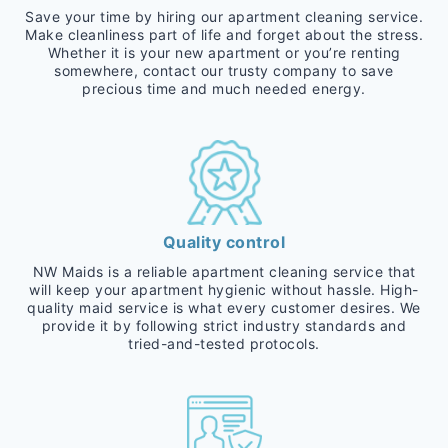
Save your time by hiring our apartment cleaning service.
Make cleanliness part of life and forget about the stress.
Whether it is your new apartment or you’re renting
somewhere, contact our trusty company to save
precious time and much needed energy.
Quality control
NW Maids is a reliable apartment cleaning service that
will keep your apartment hygienic without hassle. High-
quality maid service is what every customer desires. We
provide it by following strict industry standards and
tried-and-tested protocols.