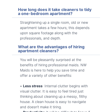
How long does it take cleaners to tidy
a one-bedroom apartment?
Straightening up a single room, old or new
apartment takes a few hours; this depends
upon square footage along with the
professionals, and depth.
What are the advantages of hiring
apartment cleaners?
You will be pleasantly surprised at the
benefits of hiring professional maids. NW
Maids is here to help you save time and
offer a variety of other benefits:
•
Less stress
: Internal clutter begins with
visual clutter. It is easy to feel tired just
thinking about cleaning up a messy, filthy
house. A clean house is easy to navigate
and doesn’t make it tiring.