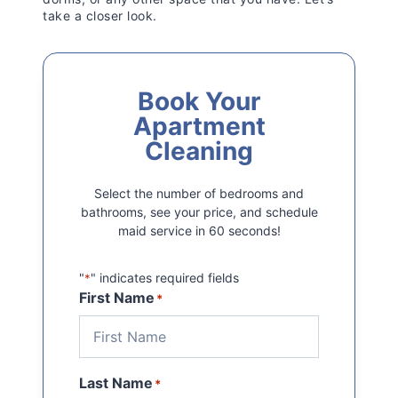
take a closer look.
Book Your
Apartment
Cleaning
Select the number of bedrooms and
bathrooms, see your price, and schedule
maid service in 60 seconds!
"
" indicates required fields
*
First Name
*
Last Name
*