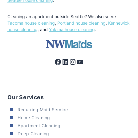
Seattle house cleaning
.
Cleaning an apartment outside Seattle? We also serve
Tacoma house cleaning
,
Portland house cleaning
,
Kennewick
house cleaning
, and
Yakima house cleaning
.
Facebook
LinkedIn
Instagram
YouTube
Our Services
Recurring Maid Service
Home Cleaning
Apartment Cleaning
Deep Cleaning