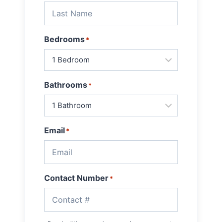
Bedrooms
*
Bathrooms
*
Email
*
Contact Number
*