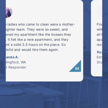
Finally tried a cleaning service, and I’m in love
with NW Maids. On-time, professional, brought
all their own cleaning equipment and got my
apartment back into shape! Highly
recommended. #freetime #NWMaids
Xuyang N.
Edmonds, WA
Student