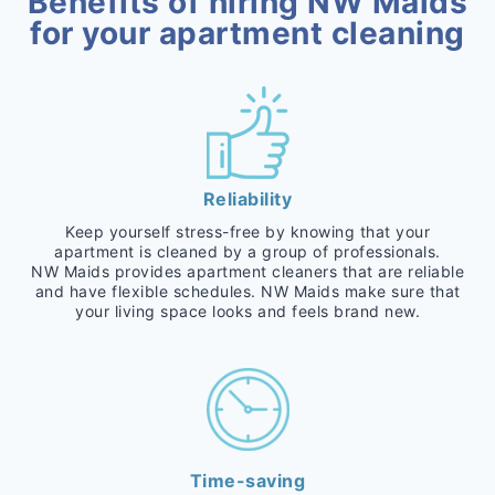
Benefits of hiring NW Maids
for your apartment cleaning
Reliability
Keep yourself stress-free by knowing that your
apartment is cleaned by a group of professionals.
NW Maids provides apartment cleaners that are reliable
and have flexible schedules. NW Maids make sure that
your living space looks and feels brand new.
Time-saving