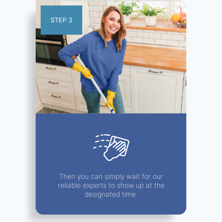
STEP 3
Then you can simply wait for our
reliable experts to show up at the
designated time.