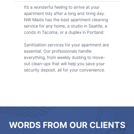
It’s a wonderful feeling to arrive at your
apartment tidy after a long and tiring day.
NW Maids has the best apartment cleaning
service for any home, a studio in Seattle, a
condo in Tacoma, or a duplex in Portland.
Sanitization services for your apartment are
essential. Our professionals handle
everything, from weekly dusting to move-
out clean-ups that will help you save your
security deposit, all for your convenience.
WORDS FROM OUR CLIENTS