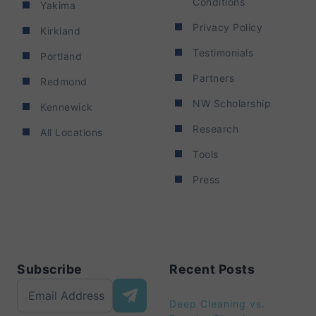
Conditions
Yakima
Privacy Policy
Kirkland
Testimonials
Portland
Partners
Redmond
NW Scholarship
Kennewick
Research
All Locations
Tools
Press
Subscribe
Recent Posts
Deep Cleaning vs.