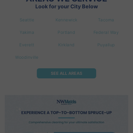
Look for your City Below
Seattle
Kennewick
Tacoma
Yakima
Portland
Federal Way
Everett
Kirkland
Puyallup
Woodinville
SEE ALL AREAS