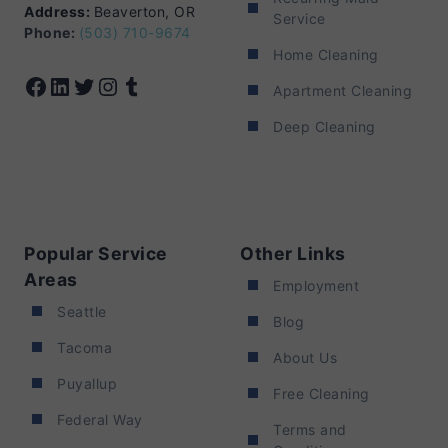
Address:
Beaverton, OR
Service
Phone:
(503) 710-9674
Home Cleaning
Facebook
LinkedIn
Twitter
Instagram
Tumblr
Apartment Cleaning
Deep Cleaning
Popular Service
Other Links
Areas
Employment
Seattle
Blog
Tacoma
About Us
Puyallup
Free Cleaning
Federal Way
Terms and