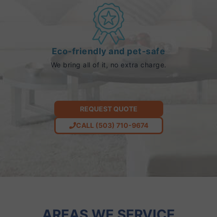
Eco-friendly and pet-safe
We bring all of it, no extra charge.
REQUEST QUOTE
CALL (503) 710-9674
AREAS WE SERVICE