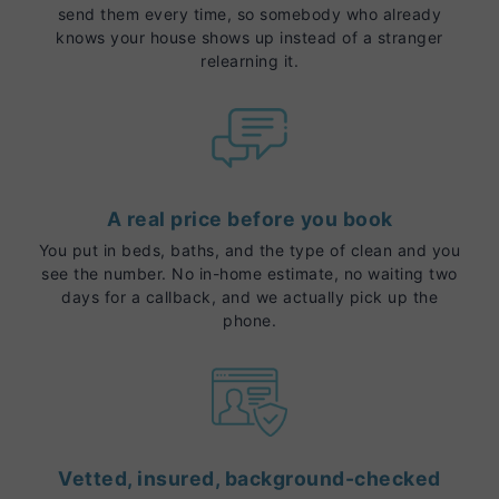
send them every time, so somebody who already
knows your house shows up instead of a stranger
relearning it.
A real price before you book
You put in beds, baths, and the type of clean and you
see the number. No in-home estimate, no waiting two
days for a callback, and we actually pick up the
phone.
Vetted, insured, background-checked