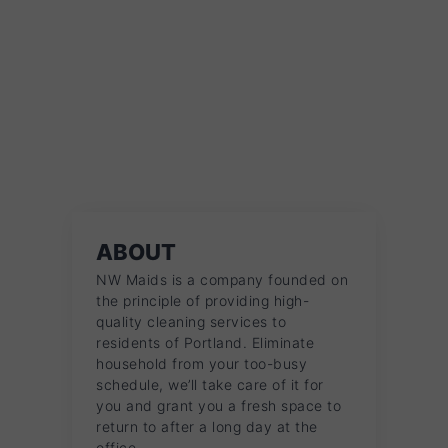
ABOUT
NW Maids is a company founded on
the principle of providing high-
quality cleaning services to
residents of Portland. Eliminate
household from your too-busy
schedule, we’ll take care of it for
you and grant you a fresh space to
return to after a long day at the
office.