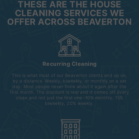
THESE ARE THE HOUSE
CLEANING SERVICES WE
OFFER ACROSS BEAVERTON
Recurring Cleaning
This is what most of our Beaverton clients end up on,
by a distance. Weekly, biweekly, or monthly on a set
day. Most people never think about it again after the
first month. The discount is real and it comes off every
clean and not just the first one ‐10% monthly, 15%
biweekly, 20% weekly.