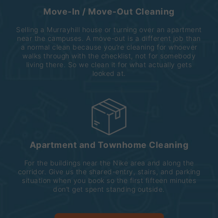
Move-In / Move-Out Cleaning
Selling a Murrayhill house or turning over an apartment
near the campuses. A move-out is a different job than
a normal clean because you’re cleaning for whoever
walks through with the checklist, not for somebody
living there. So we clean it for what actually gets
looked at.
Apartment and Townhome Cleaning
For the buildings near the Nike area and along the
corridor. Give us the shared-entry, stairs, and parking
situation when you book so the first fifteen minutes
don’t get spent standing outside.