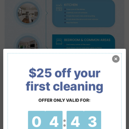
$25 off your
first cleaning
OFFER ONLY VALID FOR:
0
4
4
2
: