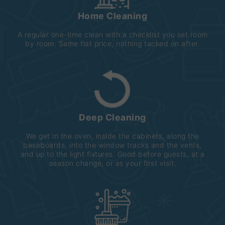
Home Cleaning
A regular one-time clean with a checklist you set room
by room. Same flat price, nothing tacked on after.
Deep Cleaning
We get in the oven, inside the cabinets, along the
baseboards, into the window tracks and the vents,
and up to the light fixtures. Good before guests, at a
season change, or as your first visit.