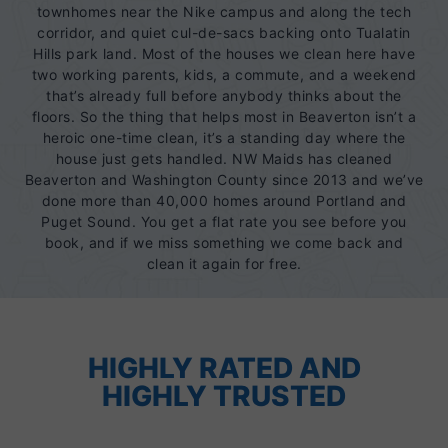
townhomes near the Nike campus and along the tech
corridor, and quiet cul-de-sacs backing onto Tualatin
Hills park land. Most of the houses we clean here have
two working parents, kids, a commute, and a weekend
that’s already full before anybody thinks about the
floors. So the thing that helps most in Beaverton isn’t a
heroic one-time clean, it’s a standing day where the
house just gets handled. NW Maids has cleaned
Beaverton and Washington County since 2013 and we’ve
done more than 40,000 homes around Portland and
Puget Sound. You get a flat rate you see before you
book, and if we miss something we come back and
clean it again for free.
HIGHLY RATED AND
HIGHLY TRUSTED