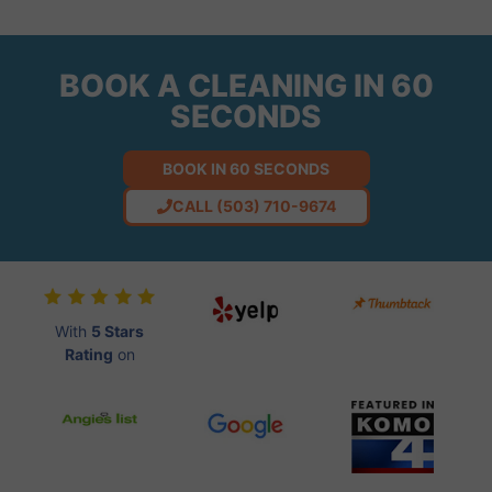
BOOK A CLEANING IN 60
SECONDS
BOOK IN 60 SECONDS
CALL (503) 710-9674
With
5 Stars
Rating
on