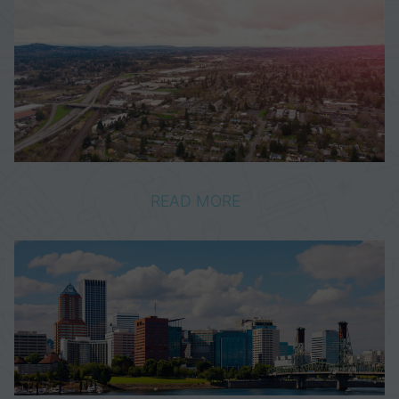
READ MORE