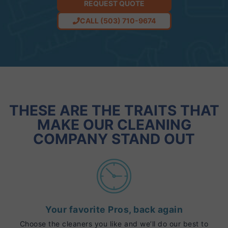
REQUEST QUOTE
CALL (503) 710-9674
THESE ARE THE TRAITS THAT
MAKE OUR CLEANING
COMPANY STAND OUT
Your favorite Pros, back again
Choose the cleaners you like and we’ll do our best to