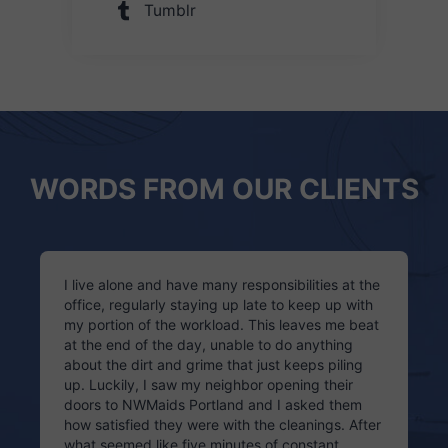
Tumblr
WORDS FROM OUR CLIENTS
I live alone and have many responsibilities at the
office, regularly staying up late to keep up with
my portion of the workload. This leaves me beat
at the end of the day, unable to do anything
about the dirt and grime that just keeps piling
up. Luckily, I saw my neighbor opening their
doors to NWMaids Portland and I asked them
how satisfied they were with the cleanings. After
what seemed like five minutes of constant