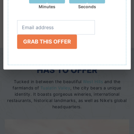
Minutes
Seconds
CALL TODAY
(503)
www.nwmaids.com
710-9674
GRAB THIS OFFER
SEE WHAT IT IS BEAVERTON
HAS TO OFFER
Tucked in between the beautiful
West Hills
and the
farmlands of
Tualatin Valley
, the city bears a unique
identity. It boasts gorgeous wineries, international
restaurants, historical landmarks, as well as Nike’s global
headquarters.