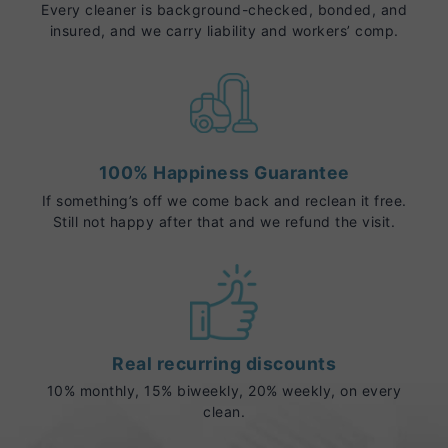
Every cleaner is background-checked, bonded, and
insured, and we carry liability and workers’ comp.
100% Happiness Guarantee
If something’s off we come back and reclean it free.
Still not happy after that and we refund the visit.
Real recurring discounts
10% monthly, 15% biweekly, 20% weekly, on every
clean.