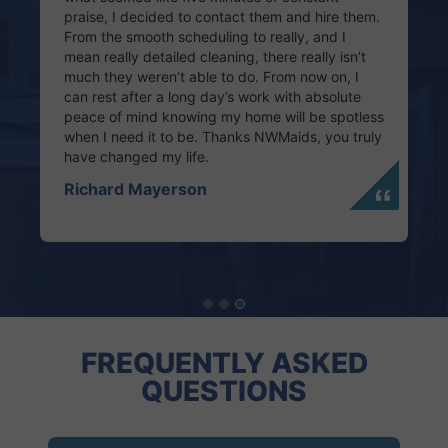
praise, I decided to contact them and hire them.
From the smooth scheduling to really, and I
mean really detailed cleaning, there really isn’t
much they weren’t able to do. From now on, I
can rest after a long day’s work with absolute
peace of mind knowing my home will be spotless
when I need it to be. Thanks NWMaids, you truly
have changed my life.
Richard Mayerson
FREQUENTLY ASKED
QUESTIONS