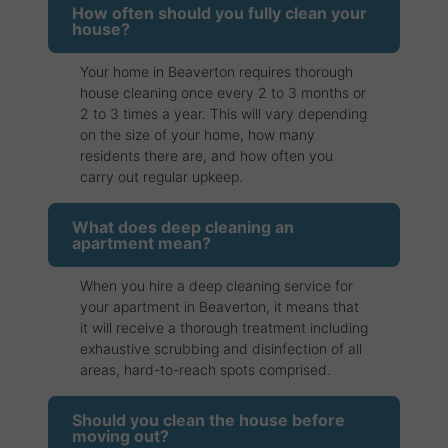
How often should you fully clean your
house?
Your home in Beaverton requires thorough
house cleaning once every 2 to 3 months or
2 to 3 times a year. This will vary depending
on the size of your home, how many
residents there are, and how often you
carry out regular upkeep.
What does deep cleaning an
apartment mean?
When you hire a deep cleaning service for
your apartment in Beaverton, it means that
it will receive a thorough treatment including
exhaustive scrubbing and disinfection of all
areas, hard-to-reach spots comprised.
Should you clean the house before
moving out?