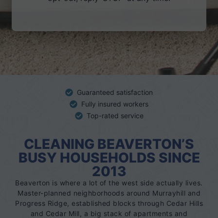
r
Guaranteed satisfaction
Fully insured workers
Top-rated service
CLEANING BEAVERTON’S
BUSY HOUSEHOLDS SINCE
2013
Beaverton is where a lot of the west side actually lives.
Master-planned neighborhoods around Murrayhill and
Progress Ridge, established blocks through Cedar Hills
and Cedar Mill, a big stack of apartments and