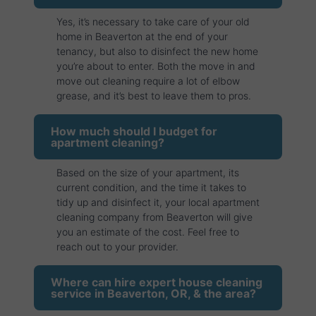
Yes, it’s necessary to take care of your old
home in Beaverton at the end of your
tenancy, but also to disinfect the new home
you’re about to enter. Both the move in and
move out cleaning require a lot of elbow
grease, and it’s best to leave them to pros.
How much should I budget for
apartment cleaning?
Based on the size of your apartment, its
current condition, and the time it takes to
tidy up and disinfect it, your local apartment
cleaning company from Beaverton will give
you an estimate of the cost. Feel free to
reach out to your provider.
Where can hire expert house cleaning
service in Beaverton, OR, & the area?