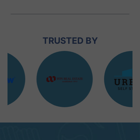
TRUSTED BY