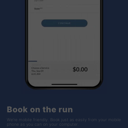
Book on the run
We’re mobile friendly. Book just as easily from your mobile
phone as you can on your computer.