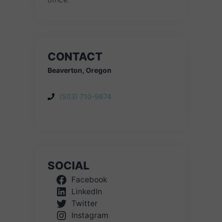
CONTACT
Beaverton, Oregon
(503) 710-9674
SOCIAL
Facebook
LinkedIn
Twitter
Instagram