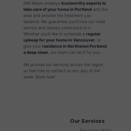
NW Maids employs
trustworthy experts to
take care of your home in Portland
and the
area and provide the treatment you
deserve. We guarantee you’ll love our maid
service and always come back to it.
Whether you’d like to schedule a
regular
upkeep for your home in Vancouver
, or
give your
residence in Northwest Portland
a deep clean
, our team can do it for you.
We provide our services across the region,
so feel free to contact us any day of the
week. Book now!
Our Services
Recurring Maid