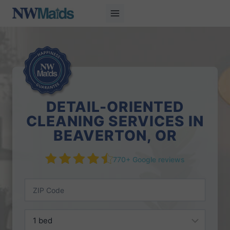
Skip
to
content
DETAIL-ORIENTED
CLEANING SERVICES IN
BEAVERTON, OR
770+ Google reviews
Z
I
P
B
C
e