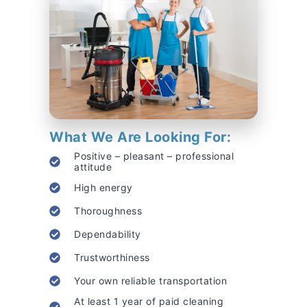
What We Are Looking For:
Positive – pleasant – professional
attitude
High energy
Thoroughness
Dependability
Trustworthiness
Your own reliable transportation
At least 1 year of paid cleaning