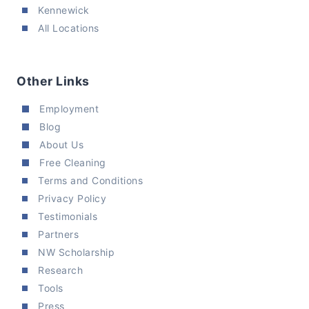
Kennewick
All Locations
Other Links
Employment
Blog
About Us
Free Cleaning
Terms and Conditions
Privacy Policy
Testimonials
Partners
NW Scholarship
Research
Tools
Press