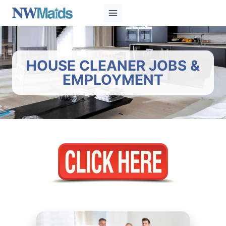
Skip
to
content
HOUSE CLEANER JOBS &
EMPLOYMENT