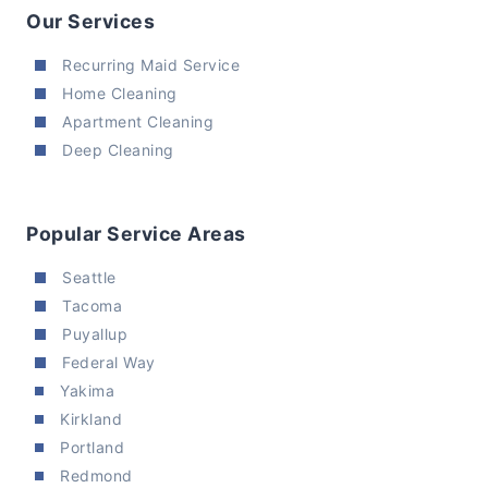
Our Services
Recurring Maid Service
Home Cleaning
Apartment Cleaning
Deep Cleaning
Popular Service Areas
Seattle
Tacoma
Puyallup
Federal Way
Yakima
Kirkland
Portland
Redmond