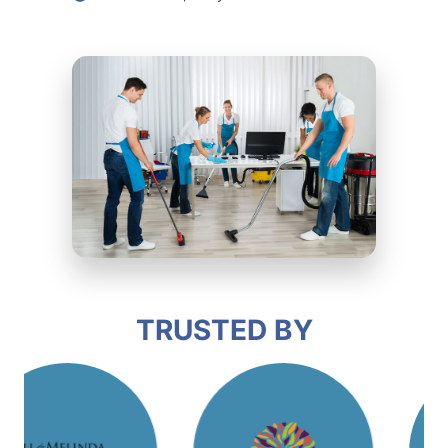
TRUSTED BY