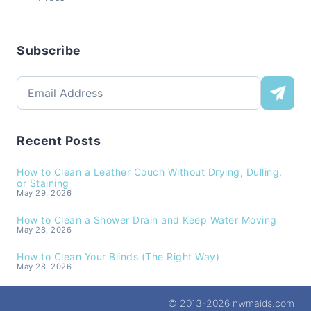
Subscribe
Recent Posts
How to Clean a Leather Couch Without Drying, Dulling,
or Staining
May 29, 2026
How to Clean a Shower Drain and Keep Water Moving
May 28, 2026
How to Clean Your Blinds (The Right Way)
May 28, 2026
© 2013-2026 nwmaids.com