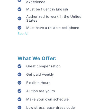
experience
Must be fluent in English
Authorized to work in the United
States
Must have a reliable cell phone
See All
What We Offer:
Great compensation
Get paid weekly
Flexible Hours
All tips are yours
Make your own schedule
Low stress, easy dress code