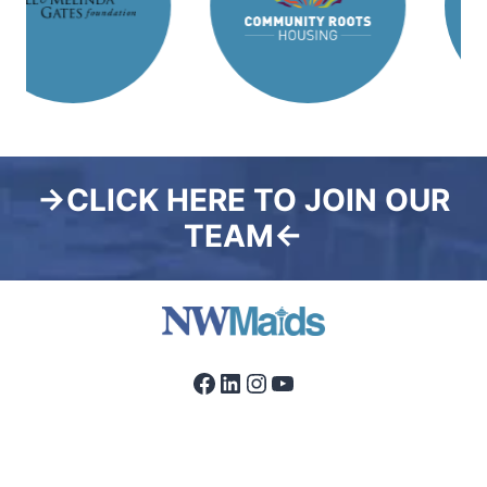
→CLICK HERE TO JOIN OUR
TEAM←
Facebook
LinkedIn
Instagram
YouTube