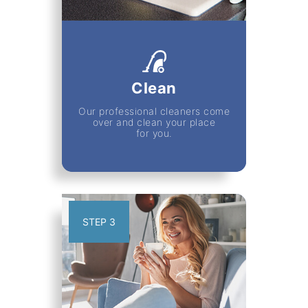
Clean
Our professional cleaners come
over and clean your place
for you.
STEP 3