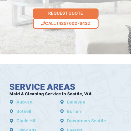
REQUEST QUOTE
CALL (425) 600-6432
SERVICE AREAS
Maid & Cleaning Service in Seattle, WA
Auburn
Bellevue
Bothell
Burien
Clyde Hill
Downtown Seattle
Edmonds
Everett