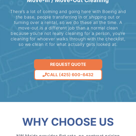
Move-In / Move-Out Cleaning
There’s a lot of coming and going here with Boeing and
the base, people transferring in or shipping out or
turning over a rental, so we do these all the time. A
move-out is a different job than a normal clean
because you’re not really cleaning for a person, you’re
cleaning for whoever walks through with the checklist,
so we clean it for what actually gets looked at.
REQUEST QUOTE
CALL (425) 600-6432
WHY CHOOSE US
NW Maids provides flat rate, no-contract pricing