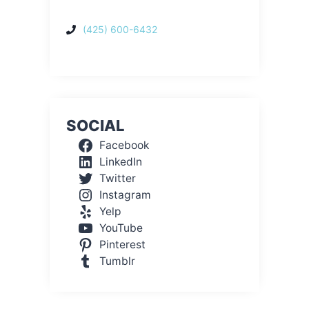
(425) 600-6432
SOCIAL
Facebook
LinkedIn
Twitter
Instagram
Yelp
YouTube
Pinterest
Tumblr