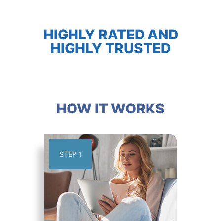
HIGHLY RATED AND
HIGHLY TRUSTED
HOW IT WORKS
STEP 1