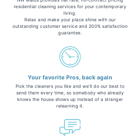
residential cleaning services for your contemporary
living.
Relax and make your place shine with our
outstanding customer service and 200% satisfaction
guarantee.
Your favorite Pros, back again
Pick the cleaners you like and we’ll do our best to
send them every time, so somebody who already
knows the house shows up instead of a stranger
relearning it.