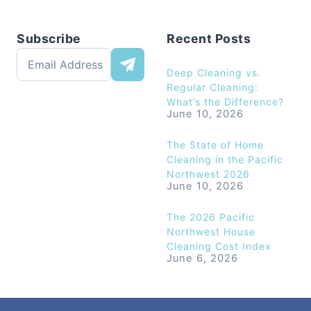
Subscribe
Recent Posts
Deep Cleaning vs.
Regular Cleaning:
What’s the Difference?
June 10, 2026
The State of Home
Cleaning in the Pacific
Northwest 2026
June 10, 2026
The 2026 Pacific
Northwest House
Cleaning Cost Index
June 6, 2026