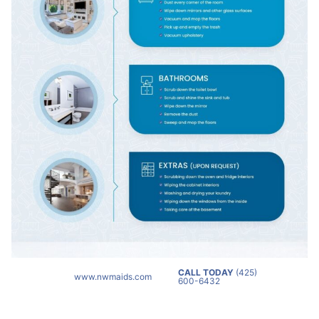
CALL TODAY
(425)
www.nwmaids.com
600-6432