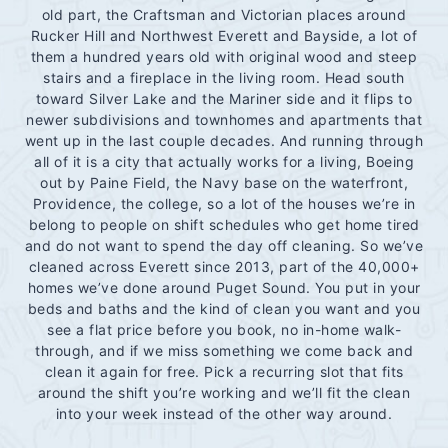
old part, the Craftsman and Victorian places around
Rucker Hill and Northwest Everett and Bayside, a lot of
them a hundred years old with original wood and steep
stairs and a fireplace in the living room. Head south
toward Silver Lake and the Mariner side and it flips to
newer subdivisions and townhomes and apartments that
went up in the last couple decades. And running through
all of it is a city that actually works for a living, Boeing
out by Paine Field, the Navy base on the waterfront,
Providence, the college, so a lot of the houses we’re in
belong to people on shift schedules who get home tired
and do not want to spend the day off cleaning. So we’ve
cleaned across Everett since 2013, part of the 40,000+
homes we’ve done around Puget Sound. You put in your
beds and baths and the kind of clean you want and you
see a flat price before you book, no in-home walk-
through, and if we miss something we come back and
clean it again for free. Pick a recurring slot that fits
around the shift you’re working and we’ll fit the clean
into your week instead of the other way around.