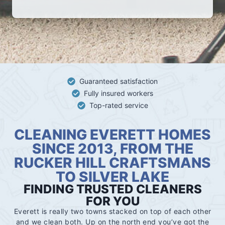
Guaranteed satisfaction
Fully insured workers
Top-rated service
CLEANING EVERETT HOMES
SINCE 2013, FROM THE
RUCKER HILL CRAFTSMANS
TO SILVER LAKE
FINDING TRUSTED CLEANERS
FOR YOU
Everett is really two towns stacked on top of each other
and we clean both. Up on the north end you’ve got the