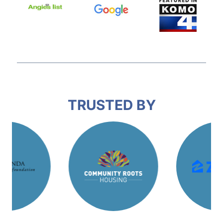
TRUSTED BY