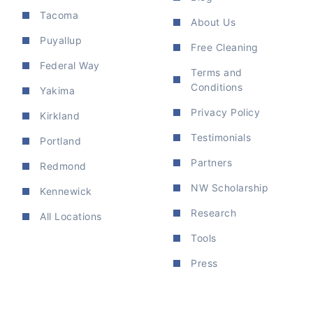
Tacoma
About Us
Puyallup
Free Cleaning
Federal Way
Terms and
Conditions
Yakima
Privacy Policy
Kirkland
Testimonials
Portland
Partners
Redmond
NW Scholarship
Kennewick
Research
All Locations
Tools
Press