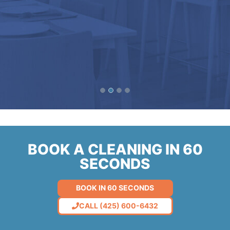
BOOK A CLEANING IN 60
SECONDS
BOOK IN 60 SECONDS
CALL (425) 600-6432