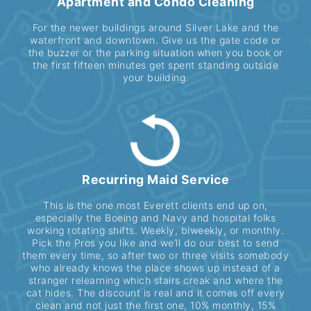
Apartment and Condo Cleaning
For the newer buildings around Silver Lake and the
waterfront and downtown. Give us the gate code or
the buzzer or the parking situation when you book or
the first fifteen minutes get spent standing outside
your building.
Recurring Maid Service
This is the one most Everett clients end up on,
especially the Boeing and Navy and hospital folks
working rotating shifts. Weekly, biweekly, or monthly.
Pick the Pros you like and we’ll do our best to send
them every time, so after two or three visits somebody
who already knows the place shows up instead of a
stranger relearning which stairs creak and where the
cat hides. The discount is real and it comes off every
clean and not just the first one, 10% monthly, 15%