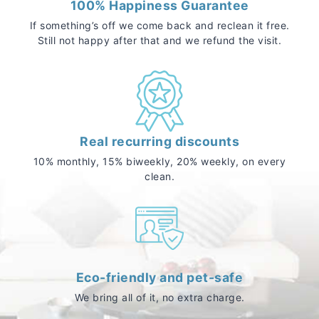
100% Happiness Guarantee
If something’s off we come back and reclean it free.
Still not happy after that and we refund the visit.
Real recurring discounts
10% monthly, 15% biweekly, 20% weekly, on every
clean.
Eco-friendly and pet-safe
We bring all of it, no extra charge.