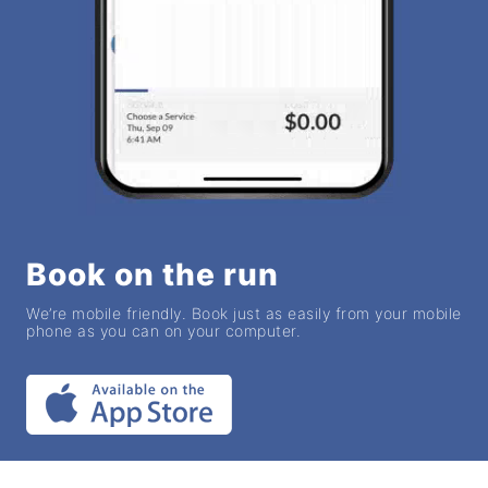
Book on the run
We’re mobile friendly. Book just as easily from your mobile
phone as you can on your computer.