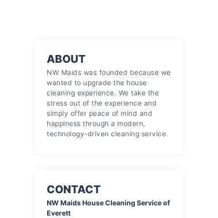
ABOUT
NW Maids was founded because we
wanted to upgrade the house
cleaning experience. We take the
stress out of the experience and
simply offer peace of mind and
happiness through a modern,
technology-driven cleaning service.
CONTACT
NW Maids House Cleaning Service of
Everett