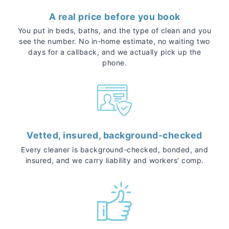
A real price before you book
You put in beds, baths, and the type of clean and you
see the number. No in-home estimate, no waiting two
days for a callback, and we actually pick up the
phone.
Vetted, insured, background-checked
Every cleaner is background-checked, bonded, and
insured, and we carry liability and workers’ comp.