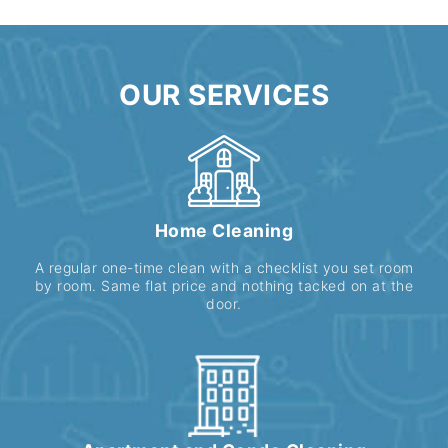
OUR SERVICES
Home Cleaning
A regular one-time clean with a checklist you set room
by room. Same flat price and nothing tacked on at the
door.