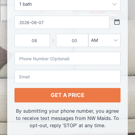
d
B
s
e
a
*
t
*
D
h
a
s
t
T
*
e
:
A
i
H
M
M
o
i
m
P
/
u
n
e
h
P
r
u
o
M
s
t
E
n
e
m
e
s
a
N
i
GET A PRICE
u
l
m
*
By submitting your phone number, you agree
b
to receive text messages from NW Maids. To
e
opt-out, reply ‘STOP’ at any time.
r