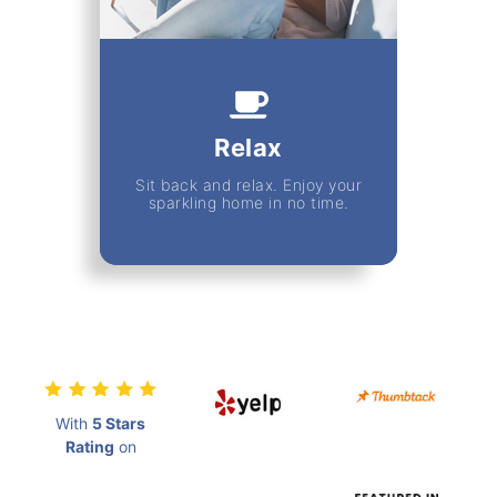
Relax
Sit back and relax. Enjoy your
sparkling home in no time.
With
5 Stars
Rating
on