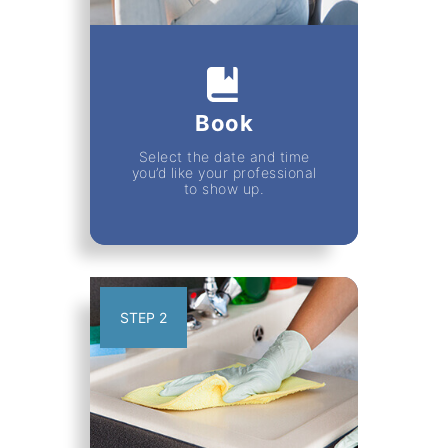
Book
Select the date and time
you’d like your professional
to show up.
STEP 2