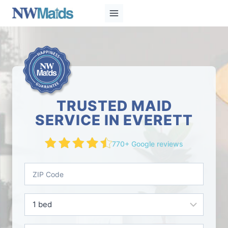
Skip
to
content
TRUSTED MAID
SERVICE IN EVERETT
770+ Google reviews
Z
I
P
B
C
e
o
d