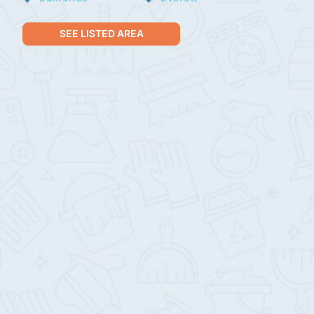
SEE LISTED AREA