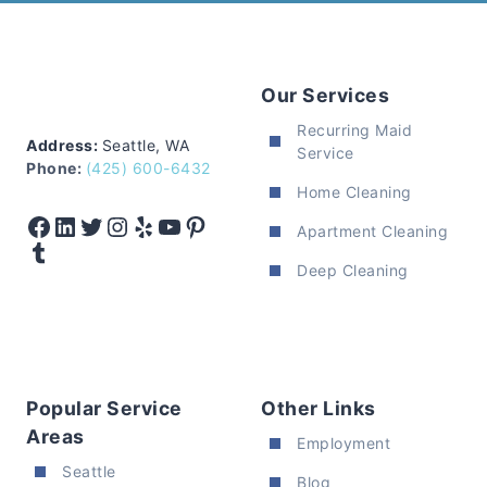
Our Services
Recurring Maid
Address:
Seattle, WA
Service
Phone:
(425) 600-6432
Home Cleaning
Facebook
LinkedIn
Twitter
Instagram
Yelp
YouTube
Pinterest
Apartment Cleaning
Tumblr
Deep Cleaning
Popular Service
Other Links
Areas
Employment
Seattle
Blog