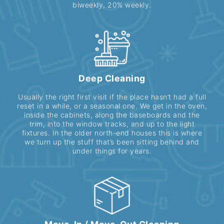
biweekly, 20% weekly.
Deep Cleaning
Usually the right first visit if the place hasn’t had a full
reset in a while, or a seasonal one. We get in the oven,
inside the cabinets, along the baseboards and the
trim, into the window tracks, and up to the light
fixtures. In the older north-end houses this is where
we turn up the stuff that’s been sitting behind and
under things for years.