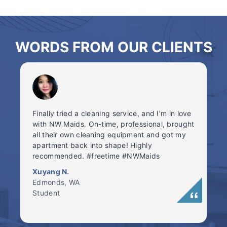
WORDS FROM OUR CLIENTS
Finally tried a cleaning service, and I’m in love
with NW Maids. On-time, professional, brought
all their own cleaning equipment and got my
apartment back into shape! Highly
recommended. #freetime #NWMaids
Xuyang N.
Edmonds, WA
Student