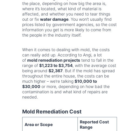
the place, depending on how big the area is,
where it’s located, what kind of material is
affected, and whether you need to tear things
out or fix
water damage
. You won’t usually find
prices listed by government agencies, so the cost
information you get is more likely to come from
the people in the industry itself.
When it comes to dealing with mold, the costs
can really add up. According to Angi, a lot
of
mold remediation projects
tend to fall in the
range of
$1,223 to $3,754
, with the average cost
being around
$2,367
. But if the mold has spread
throughout the entire house, the costs can be
much higher – we’re talking
$10,000 to
$30,000
or more, depending on how bad the
contamination is and what kind of repairs are
needed.
Mold Remediation Cost
Reported Cost
Area or Scope
Range