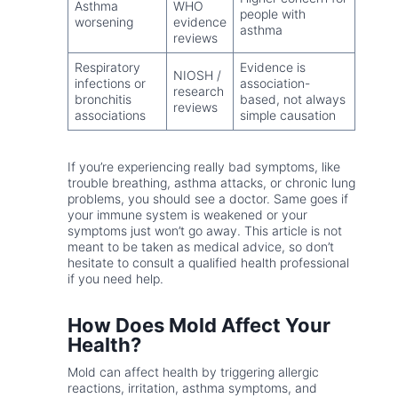
Asthma
WHO
people with
worsening
evidence
asthma
reviews
Respiratory
Evidence is
NIOSH /
infections or
association-
research
bronchitis
based, not always
reviews
associations
simple causation
If you’re experiencing really bad symptoms, like
trouble breathing, asthma attacks, or chronic lung
problems, you should see a doctor. Same goes if
your immune system is weakened or your
symptoms just won’t go away. This article is not
meant to be taken as medical advice, so don’t
hesitate to consult a qualified health professional
if you need help.
How Does Mold Affect Your
Health?
Mold can affect health by triggering allergic
reactions, irritation, asthma symptoms, and