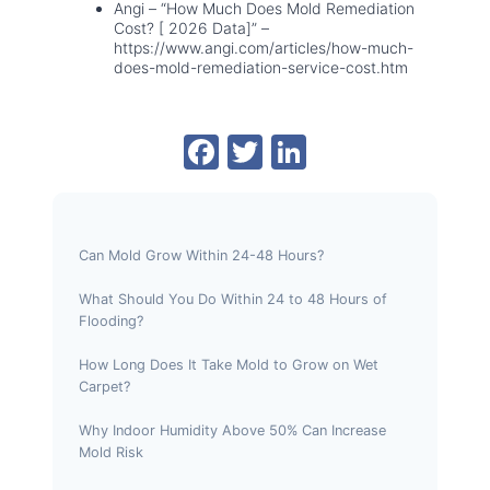
Angi – “How Much Does Mold Remediation
Cost? [ 2026 Data]” –
https://www.angi.com/articles/how-much-
does-mold-remediation-service-cost.htm
F
T
Li
a
w
n
c
itt
k
e
er
e
Can Mold Grow Within 24-48 Hours?
b
dI
What Should You Do Within 24 to 48 Hours of
o
n
Flooding?
o
How Long Does It Take Mold to Grow on Wet
k
Carpet?
Why Indoor Humidity Above 50% Can Increase
Mold Risk