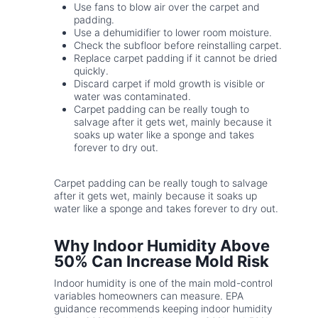
Use fans to blow air over the carpet and
padding.
Use a dehumidifier to lower room moisture.
Check the subfloor before reinstalling carpet.
Replace carpet padding if it cannot be dried
quickly.
Discard carpet if mold growth is visible or
water was contaminated.
Carpet padding can be really tough to
salvage after it gets wet, mainly because it
soaks up water like a sponge and takes
forever to dry out.
Carpet padding can be really tough to salvage
after it gets wet, mainly because it soaks up
water like a sponge and takes forever to dry out.
Why Indoor Humidity Above
50% Can Increase Mold Risk
Indoor humidity is one of the main mold-control
variables homeowners can measure. EPA
guidance recommends keeping indoor humidity