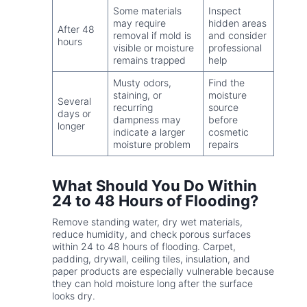
Some materials
Inspect
may require
hidden areas
After 48
removal if mold is
and consider
hours
visible or moisture
professional
remains trapped
help
Musty odors,
Find the
staining, or
moisture
Several
recurring
source
days or
dampness may
before
longer
indicate a larger
cosmetic
moisture problem
repairs
What Should You Do Within
24 to 48 Hours of Flooding?
Remove standing water, dry wet materials,
reduce humidity, and check porous surfaces
within 24 to 48 hours of flooding. Carpet,
padding, drywall, ceiling tiles, insulation, and
paper products are especially vulnerable because
they can hold moisture long after the surface
looks dry.