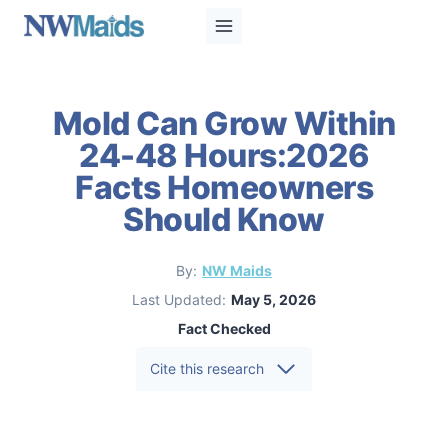
Skip
to
content
Mold Can Grow Within
24-48 Hours:2026
Facts Homeowners
Should Know
By:
NW Maids
Last Updated:
May 5, 2026
Fact Checked
Cite this research