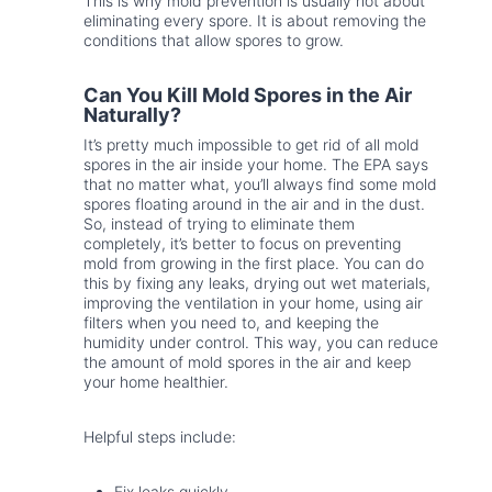
This is why mold prevention is usually not about
eliminating every spore. It is about removing the
conditions that allow spores to grow.
Can You Kill Mold Spores in the Air
Naturally?
It’s pretty much impossible to get rid of all mold
spores in the air inside your home. The EPA says
that no matter what, you’ll always find some mold
spores floating around in the air and in the dust.
So, instead of trying to eliminate them
completely, it’s better to focus on preventing
mold from growing in the first place. You can do
this by fixing any leaks, drying out wet materials,
improving the ventilation in your home, using air
filters when you need to, and keeping the
humidity under control. This way, you can reduce
the amount of mold spores in the air and keep
your home healthier.
Helpful steps include:
Fix leaks quickly.