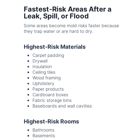
Fastest-Risk Areas After a
Leak, Spill, or Flood
Some areas become mold risks faster because
they trap water or are hard to dry.
Highest-Risk Materials
Carpet padding
Drywall
Insulation
Ceiling tiles
Wood framing
Upholstery
Paper products
Cardboard boxes
Fabric storage bins
Baseboards and wall cavities
Highest-Risk Rooms
Bathrooms
Basements