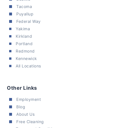
Tacoma
Puyallup
Federal Way
Yakima
Kirkland
Portland
Redmond
Kennewick
All Locations
Other Links
Employment
Blog
About Us
Free Cleaning