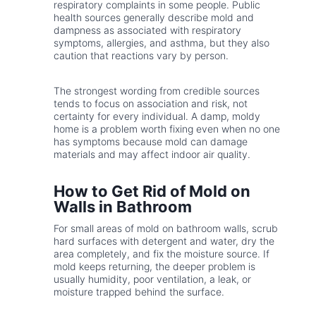
respiratory complaints in some people. Public
health sources generally describe mold and
dampness as associated with respiratory
symptoms, allergies, and asthma, but they also
caution that reactions vary by person.
The strongest wording from credible sources
tends to focus on association and risk, not
certainty for every individual. A damp, moldy
home is a problem worth fixing even when no one
has symptoms because mold can damage
materials and may affect indoor air quality.
How to Get Rid of Mold on
Walls in Bathroom
For small areas of mold on bathroom walls, scrub
hard surfaces with detergent and water, dry the
area completely, and fix the moisture source. If
mold keeps returning, the deeper problem is
usually humidity, poor ventilation, a leak, or
moisture trapped behind the surface.