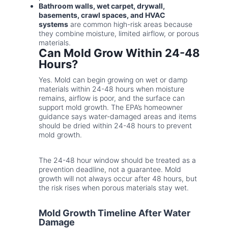
Bathroom walls, wet carpet, drywall,
basements, crawl spaces, and HVAC
systems
are common high-risk areas because
they combine moisture, limited airflow, or porous
materials.
Can Mold Grow Within 24-48
Hours?
Yes. Mold can begin growing on wet or damp
materials within 24-48 hours when moisture
remains, airflow is poor, and the surface can
support mold growth. The EPA’s homeowner
guidance says water-damaged areas and items
should be dried within 24-48 hours to prevent
mold growth.
The 24-48 hour window should be treated as a
prevention deadline, not a guarantee. Mold
growth will not always occur after 48 hours, but
the risk rises when porous materials stay wet.
Mold Growth Timeline After Water
Damage