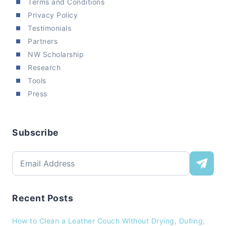
Terms and Conditions
Privacy Policy
Testimonials
Partners
NW Scholarship
Research
Tools
Press
Subscribe
Recent Posts
How to Clean a Leather Couch Without Drying, Dulling,