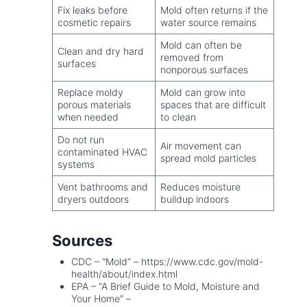
Fix leaks before
Mold often returns if the
cosmetic repairs
water source remains
Mold can often be
Clean and dry hard
removed from
surfaces
nonporous surfaces
Replace moldy
Mold can grow into
porous materials
spaces that are difficult
when needed
to clean
Do not run
Air movement can
contaminated HVAC
spread mold particles
systems
Vent bathrooms and
Reduces moisture
dryers outdoors
buildup indoors
Sources
CDC – “Mold” – https://www.cdc.gov/mold-
health/about/index.html
EPA – “A Brief Guide to Mold, Moisture and
Your Home” –