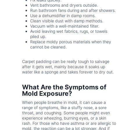
Vent bathrooms and dryers outside.
Run bathroom fans during and after showers.
Use a dehumidifier in damp rooms.
Clean visible dust with damp methods.
Vacuum with a well-maintained filter.
Avoid leaving wet fabrics, rugs, or towels
piled up.
Replace moldy porous materials when they
cannot be cleaned.
Carpet padding can be really tough to salvage
after it gets wet, mainly because it soaks up
water like a sponge and takes forever to dry out.
What Are the Symptoms of
Mold Exposure?
When people breathe in mold, it can cause a
range of symptoms, like a stuffy nose, a sore
throat, and coughing. Some people might even
experience wheezing, burning eyes, or a skin
rash. For those who have asthma or are allergic to
mold, the reaction can be a lot stronger. And if