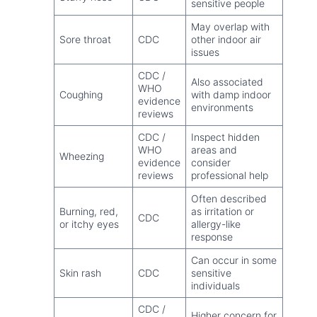
sensitive people
May overlap with
Sore throat
CDC
other indoor air
issues
CDC /
Also associated
WHO
Coughing
with damp indoor
evidence
environments
reviews
CDC /
Inspect hidden
WHO
areas and
Wheezing
evidence
consider
reviews
professional help
Often described
Burning, red,
as irritation or
CDC
or itchy eyes
allergy-like
response
Can occur in some
Skin rash
CDC
sensitive
individuals
CDC /
Higher concern for