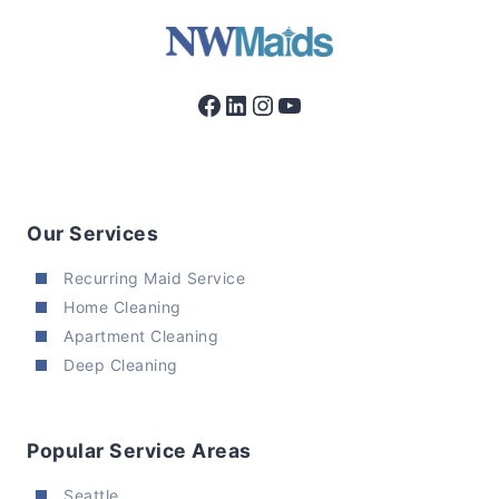
Facebook
LinkedIn
Instagram
YouTube
Our Services
Recurring Maid Service
Home Cleaning
Apartment Cleaning
Deep Cleaning
Popular Service Areas
Seattle