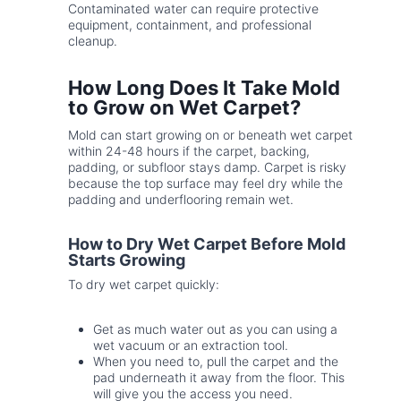
Contaminated water can require protective
equipment, containment, and professional
cleanup.
How Long Does It Take Mold
to Grow on Wet Carpet?
Mold can start growing on or beneath wet carpet
within 24-48 hours if the carpet, backing,
padding, or subfloor stays damp. Carpet is risky
because the top surface may feel dry while the
padding and underflooring remain wet.
How to Dry Wet Carpet Before Mold
Starts Growing
To dry wet carpet quickly:
Get as much water out as you can using a
wet vacuum or an extraction tool.
When you need to, pull the carpet and the
pad underneath it away from the floor. This
will give you the access you need.