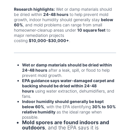
Research highlights:
Wet or damp materials should
be dried within
24-48 hours
to help prevent mold
growth, indoor humidity should generally stay
below
60%
, and mold problems can range from small
homeowner-cleanup areas under
10 square feet
to
major remediation projects
costing
$10,000-$30,000+
.
Wet or damp materials should be dried within
24-48 hours
after a leak, spill, or flood to help
prevent mold growth.
EPA guidance says water-damaged carpet and
backing should be dried within 24-48
hours
using water extraction, dehumidifiers, and
fans.
Indoor humidity should generally be kept
below 60%
, with the EPA identifying
30% to 50%
relative humidity
as the ideal range when
possible.
Mold spores are found indoors and
outdoors
, and the EPA says it is