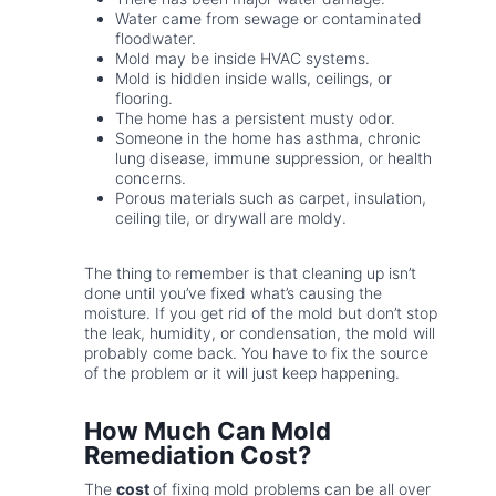
Water came from sewage or contaminated
floodwater.
Mold may be inside HVAC systems.
Mold is hidden inside walls, ceilings, or
flooring.
The home has a persistent musty odor.
Someone in the home has asthma, chronic
lung disease, immune suppression, or health
concerns.
Porous materials such as carpet, insulation,
ceiling tile, or drywall are moldy.
The thing to remember is that cleaning up isn’t
done until you’ve fixed what’s causing the
moisture. If you get rid of the mold but don’t stop
the leak, humidity, or condensation, the mold will
probably come back. You have to fix the source
of the problem or it will just keep happening.
How Much Can Mold
Remediation Cost?
The
cost
of fixing mold problems can be all over