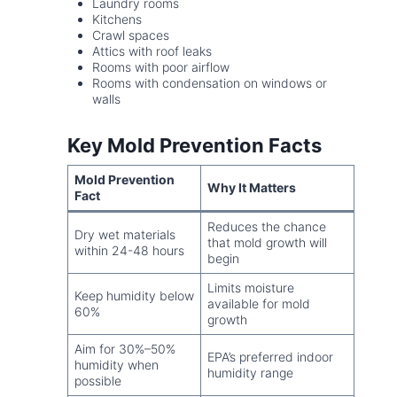
Laundry rooms
Kitchens
Crawl spaces
Attics with roof leaks
Rooms with poor airflow
Rooms with condensation on windows or
walls
Key Mold Prevention Facts
Mold Prevention
Why It Matters
Fact
Reduces the chance
Dry wet materials
that mold growth will
within 24-48 hours
begin
Limits moisture
Keep humidity below
available for mold
60%
growth
Aim for 30%–50%
EPA’s preferred indoor
humidity when
humidity range
possible