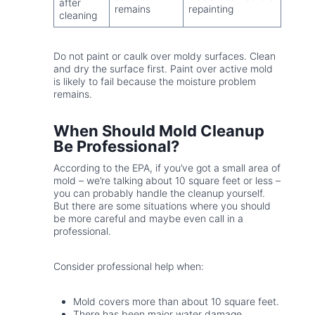
after
remains
repainting
cleaning
Do not paint or caulk over moldy surfaces. Clean
and dry the surface first. Paint over active mold
is likely to fail because the moisture problem
remains.
When Should Mold Cleanup
Be Professional?
According to the EPA, if you’ve got a small area of
mold – we’re talking about 10 square feet or less –
you can probably handle the cleanup yourself.
But there are some situations where you should
be more careful and maybe even call in a
professional.
Consider professional help when:
Mold covers more than about 10 square feet.
There has been major water damage.