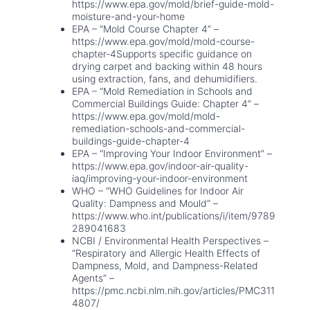
https://www.epa.gov/mold/brief-guide-mold-
moisture-and-your-home
EPA – “Mold Course Chapter 4” –
https://www.epa.gov/mold/mold-course-
chapter-4Supports specific guidance on
drying carpet and backing within 48 hours
using extraction, fans, and dehumidifiers.
EPA – “Mold Remediation in Schools and
Commercial Buildings Guide: Chapter 4” –
https://www.epa.gov/mold/mold-
remediation-schools-and-commercial-
buildings-guide-chapter-4
EPA – “Improving Your Indoor Environment” –
https://www.epa.gov/indoor-air-quality-
iaq/improving-your-indoor-environment
WHO – “WHO Guidelines for Indoor Air
Quality: Dampness and Mould” –
https://www.who.int/publications/i/item/9789
289041683
NCBI / Environmental Health Perspectives –
“Respiratory and Allergic Health Effects of
Dampness, Mold, and Dampness-Related
Agents” –
https://pmc.ncbi.nlm.nih.gov/articles/PMC311
4807/