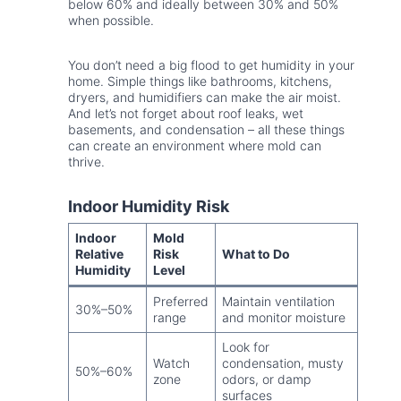
below 60% and ideally between 30% and 50%
when possible.
You don’t need a big flood to get humidity in your
home. Simple things like bathrooms, kitchens,
dryers, and humidifiers can make the air moist.
And let’s not forget about roof leaks, wet
basements, and condensation – all these things
can create an environment where mold can
thrive.
Indoor Humidity Risk
Indoor
Mold
Relative
Risk
What to Do
Humidity
Level
Preferred
Maintain ventilation
30%–50%
range
and monitor moisture
Look for
Watch
condensation, musty
50%–60%
zone
odors, or damp
surfaces