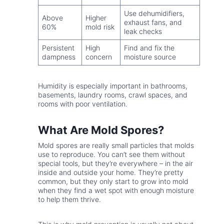
Use dehumidifiers,
Above
Higher
exhaust fans, and
60%
mold risk
leak checks
Persistent
High
Find and fix the
dampness
concern
moisture source
Humidity is especially important in bathrooms,
basements, laundry rooms, crawl spaces, and
rooms with poor ventilation.
What Are Mold Spores?
Mold spores are really small particles that molds
use to reproduce. You can’t see them without
special tools, but they’re everywhere – in the air
inside and outside your home. They’re pretty
common, but they only start to grow into mold
when they find a wet spot with enough moisture
to help them thrive.