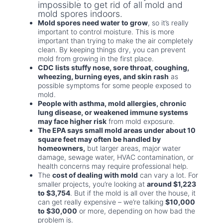
impossible to get rid of all mold and
mold spores indoors.
Mold spores need water to grow
, so it’s really
important to control moisture. This is more
important than trying to make the air completely
clean. By keeping things dry, you can prevent
mold from growing in the first place.
CDC lists stuffy nose, sore throat, coughing,
wheezing, burning eyes, and skin rash
as
possible symptoms for some people exposed to
mold.
People with asthma, mold allergies, chronic
lung disease, or weakened immune systems
may face higher risk
from mold exposure.
The EPA says small mold areas under about 10
square feet may often be handled by
homeowners,
but larger areas, major water
damage, sewage water, HVAC contamination, or
health concerns may require professional help.
The
cost of dealing with mold
can vary a lot. For
smaller projects, you’re looking at
around $1,223
to $3,754
. But if the mold is all over the house, it
can get really expensive – we’re talking
$10,000
to $30,000
or more, depending on how bad the
problem is.