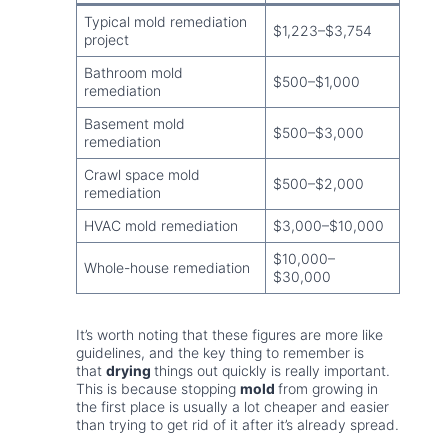
Typical mold remediation
$1,223–$3,754
project
Bathroom mold
$500–$1,000
remediation
Basement mold
$500–$3,000
remediation
Crawl space mold
$500–$2,000
remediation
HVAC mold remediation
$3,000–$10,000
$10,000–
Whole-house remediation
$30,000
It’s worth noting that these figures are more like
guidelines, and the key thing to remember is
that
drying
things out quickly is really important.
This is because stopping
mold
from growing in
the first place is usually a lot cheaper and easier
than trying to get rid of it after it’s already spread.