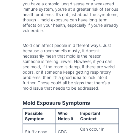
you have a chronic lung disease or a weakened
immune system, you’re at a greater risk of serious
health problems. It’s not just about the symptoms,
though – mold exposure can have long-term
effects on your health, especially if you’re already
vulnerable.
Mold can affect people in different ways. Just
because a room smells musty, it doesn’t
necessarily mean that mold is the reason
someone is feeling unwell. However, if you can
see mold, if the room is damp, if there are weird
odors, or if someone keeps getting respiratory
problems, then it’s a good idea to look into it
further. These could all be signs that there’s a
mold issue that needs to be addressed.
Mold Exposure Symptoms
Possible
Who
Important
Symptom
Notes It
Context
Can occur in
Stuffy nose
CDC