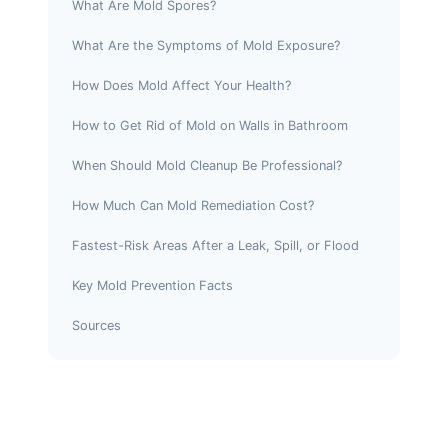
What Are Mold Spores?
What Are the Symptoms of Mold Exposure?
How Does Mold Affect Your Health?
How to Get Rid of Mold on Walls in Bathroom
When Should Mold Cleanup Be Professional?
How Much Can Mold Remediation Cost?
Fastest-Risk Areas After a Leak, Spill, or Flood
Key Mold Prevention Facts
Sources