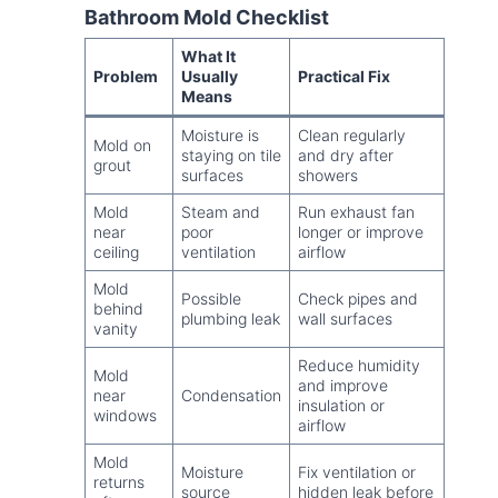
Bathroom Mold Checklist
What It
Problem
Usually
Practical Fix
Means
Moisture is
Clean regularly
Mold on
staying on tile
and dry after
grout
surfaces
showers
Mold
Steam and
Run exhaust fan
near
poor
longer or improve
ceiling
ventilation
airflow
Mold
Possible
Check pipes and
behind
plumbing leak
wall surfaces
vanity
Reduce humidity
Mold
and improve
near
Condensation
insulation or
windows
airflow
Mold
Moisture
Fix ventilation or
returns
source
hidden leak before