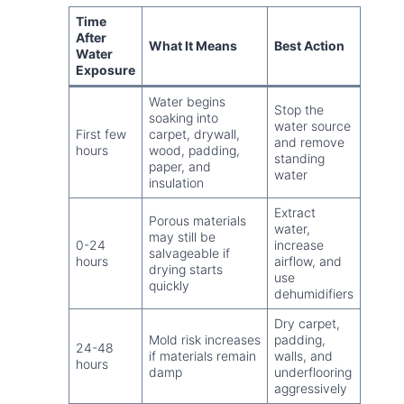
Time
After
What It Means
Best Action
Water
Exposure
Water begins
Stop the
soaking into
water source
First few
carpet, drywall,
and remove
hours
wood, padding,
standing
paper, and
water
insulation
Extract
Porous materials
water,
may still be
0-24
increase
salvageable if
hours
airflow, and
drying starts
use
quickly
dehumidifiers
Dry carpet,
Mold risk increases
padding,
24-48
if materials remain
walls, and
hours
damp
underflooring
aggressively