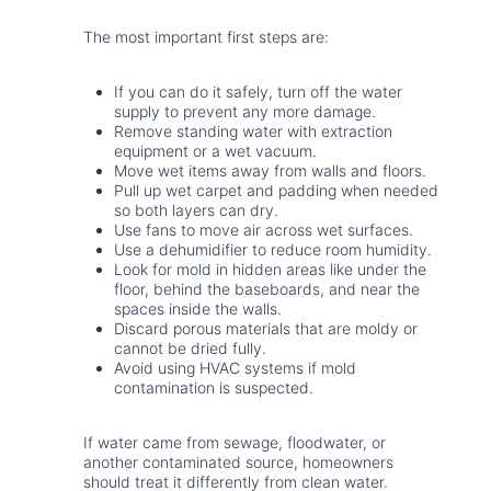
The most important first steps are:
If you can do it safely, turn off the water
supply to prevent any more damage.
Remove standing water with extraction
equipment or a wet vacuum.
Move wet items away from walls and floors.
Pull up wet carpet and padding when needed
so both layers can dry.
Use fans to move air across wet surfaces.
Use a dehumidifier to reduce room humidity.
Look for mold in hidden areas like under the
floor, behind the baseboards, and near the
spaces inside the walls.
Discard porous materials that are moldy or
cannot be dried fully.
Avoid using HVAC systems if mold
contamination is suspected.
If water came from sewage, floodwater, or
another contaminated source, homeowners
should treat it differently from clean water.