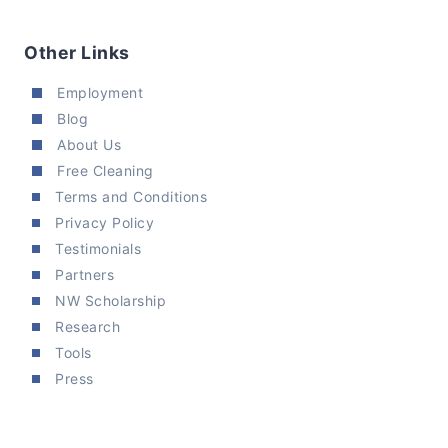
Other Links
Employment
Blog
About Us
Free Cleaning
Terms and Conditions
Privacy Policy
Testimonials
Partners
NW Scholarship
Research
Tools
Press