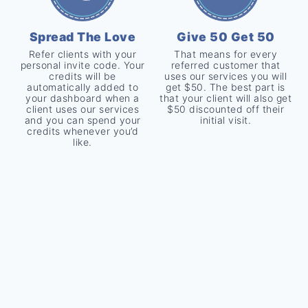
Spread The Love
Give 50 Get 50
Refer clients with your
That means for every
personal invite code. Your
referred customer that
credits will be
uses our services you will
automatically added to
get $50. The best part is
your dashboard when a
that your client will also get
client uses our services
$50 discounted off their
and you can spend your
initial visit.
credits whenever you’d
like.