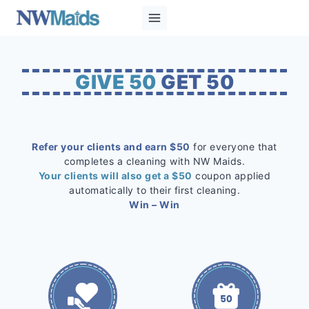
Skip
to
content
GIVE 50
GET 50
Refer your clients and earn $50
for everyone that
completes a cleaning with NW Maids.
Your clients will also get a $50
coupon applied
automatically to their first cleaning.
Win – Win