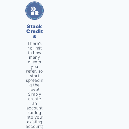
Stack
Credit
s
There’s
no limit
to how
many
clients
you
refer, so
start
spreadin
g the
love!
Simply
create
an
account
(or log
into your
existing
account)