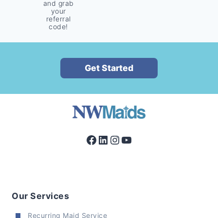
and grab
your
referral
code!
Get Started
Facebook
LinkedIn
Instagram
YouTube
Our Services
Recurring Maid Service