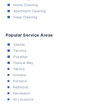
Home Cleaning
Apartment Cleaning
Deep Cleaning
Popular Service Areas
Seattle
Tacoma
Puyallup
Federal Way
Yakima
Kirkland
Portland
Redmond
Kennewick
All Locations