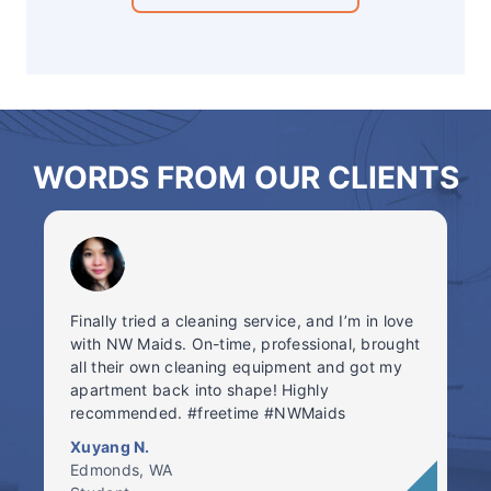
WORDS FROM OUR CLIENTS
Finally tried a cleaning service, and I’m in love
with NW Maids. On-time, professional, brought
all their own cleaning equipment and got my
apartment back into shape! Highly
recommended. #freetime #NWMaids
Xuyang N.
Edmonds, WA