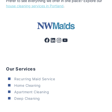
Prefer to see everything we offer in one place? Explore our
house cleaning services in Portland
.
Facebook
LinkedIn
Instagram
YouTube
Our Services
Recurring Maid Service
Home Cleaning
Apartment Cleaning
Deep Cleaning