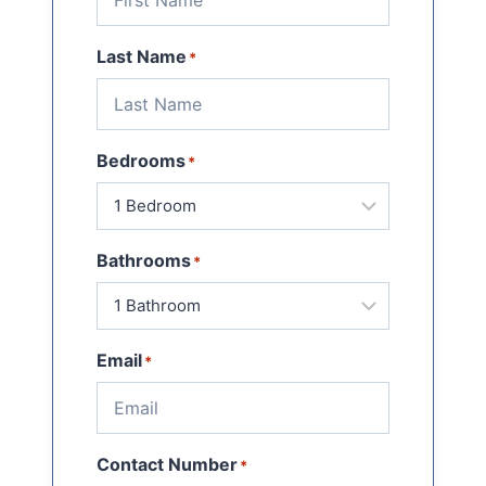
Last Name
*
Bedrooms
*
Bathrooms
*
Email
*
Contact Number
*