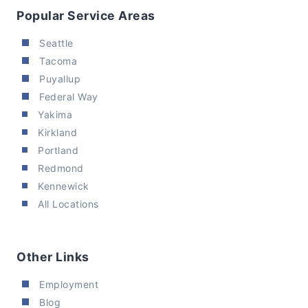
Popular Service Areas
Seattle
Tacoma
Puyallup
Federal Way
Yakima
Kirkland
Portland
Redmond
Kennewick
All Locations
Other Links
Employment
Blog