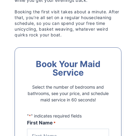
while you get your evenings back.
Booking the first visit takes about a minute. After
that, you’re all set on a regular housecleaning
schedule, so you can spend your free time
unicycling, basket weaving, whatever weird
quirks rock your boat.
Book Your Maid
Service
Select the number of bedrooms and
bathrooms, see your price, and schedule
maid service in 60 seconds!
"
" indicates required fields
*
First Name
*