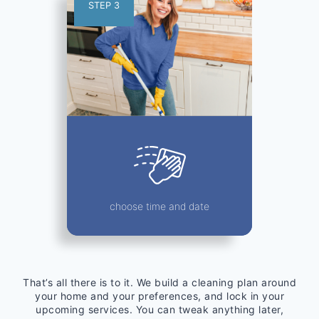
STEP 3
choose time and date
That’s all there is to it. We build a cleaning plan around
your home and your preferences, and lock in your
upcoming services. You can tweak anything later,