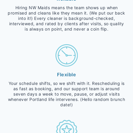
Hiring NW Maids means the team shows up when
promised and cleans like they mean it. (We put our back
into it!) Every cleaner is background-checked,
interviewed, and rated by clients after visits, so quality
is always on point, and never a coin flip.
Flexible
Your schedule shifts, so we shift with it. Rescheduling is
as fast as booking, and our support team is around
seven days a week to move, pause, or adjust visits
whenever Portland life intervenes. (Hello random brunch
date!)