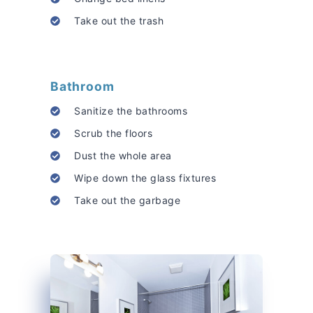
Take out the trash
Bathroom
Sanitize the bathrooms
Scrub the floors
Dust the whole area
Wipe down the glass fixtures
Take out the garbage