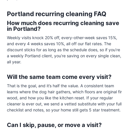
Portland recurring cleaning FAQ
How much does recurring cleaning save
in Portland?
Weekly visits knock 20% off, every-other-week saves 15%,
and every 4 weeks saves 10%, all off our flat rates. The
discount sticks for as long as the schedule does, so if you’re
a weekly Portland client, you’re saving on every single clean,
all year.
Will the same team come every visit?
That is the goal, and it’s half the value. A consistent team
learns where the dog hair gathers, which floors are original fir
wood, and how you like the kitchen reset. If your regular
cleaner is ever out, we send a vetted substitute with your full
checklist and notes, so your home still gets 5 star treatment.
Can I skip, pause, or move a visit?