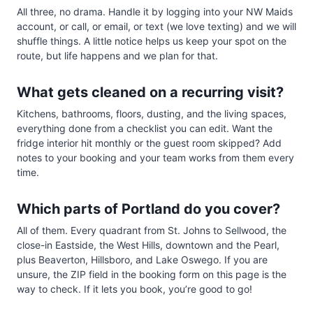
All three, no drama. Handle it by logging into your NW Maids
account, or call, or email, or text (we love texting) and we will
shuffle things. A little notice helps us keep your spot on the
route, but life happens and we plan for that.
What gets cleaned on a recurring visit?
Kitchens, bathrooms, floors, dusting, and the living spaces,
everything done from a checklist you can edit. Want the
fridge interior hit monthly or the guest room skipped? Add
notes to your booking and your team works from them every
time.
Which parts of Portland do you cover?
All of them. Every quadrant from St. Johns to Sellwood, the
close-in Eastside, the West Hills, downtown and the Pearl,
plus Beaverton, Hillsboro, and Lake Oswego. If you are
unsure, the ZIP field in the booking form on this page is the
way to check. If it lets you book, you’re good to go!