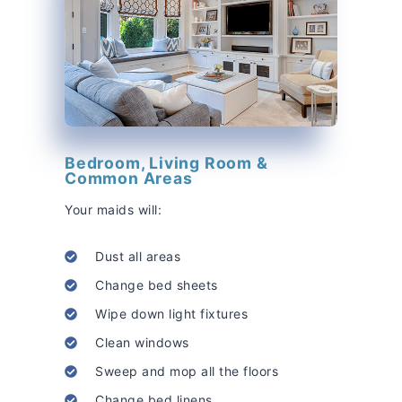
Bedroom, Living Room &
Common Areas
Your maids will:
Dust all areas
Change bed sheets
Wipe down light fixtures
Clean windows
Sweep and mop all the floors
Change bed linens