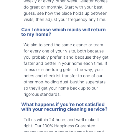
weekly or every-other-week. Quieter homes
do great on monthly. Start with your best
guess, see how the place holds up between
visits, then adjust your frequency any time.
Can I choose which maids will return
to my home?
We aim to send the same cleaner or team
for every one of your visits, both because
you probably prefer it and because they get
faster and better in your home each time. If
illness or scheduling gets in the way, your
notes and checklist transfer to one of our
other mop-holding dust-busting superstars
so they’ll get your home back up to our
rigorous standards.
What happens if you’re not satisfied
with your recurring cleaning service?
Tell us within 24 hours and we’ll make it
right. Our 100% Happiness Guarantee
means we send a team to come back and