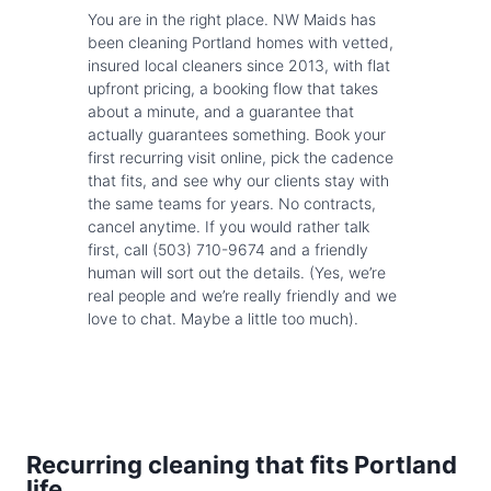
You are in the right place. NW Maids has
been cleaning Portland homes with vetted,
insured local cleaners since 2013, with flat
upfront pricing, a booking flow that takes
about a minute, and a guarantee that
actually guarantees something. Book your
first recurring visit online, pick the cadence
that fits, and see why our clients stay with
the same teams for years. No contracts,
cancel anytime. If you would rather talk
first, call (503) 710-9674 and a friendly
human will sort out the details. (Yes, we’re
real people and we’re really friendly and we
love to chat. Maybe a little too much).
Recurring cleaning that fits Portland
life