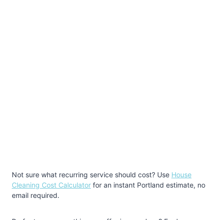
Not sure what recurring service should cost? Use
House
Cleaning Cost Calculator
for an instant Portland estimate, no
email required.