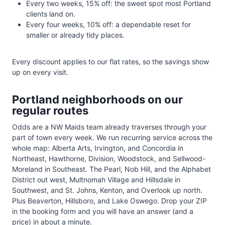
Every two weeks, 15% off: the sweet spot most Portland
clients land on.
Every four weeks, 10% off: a dependable reset for
smaller or already tidy places.
Every discount applies to our flat rates, so the savings show
up on every visit.
Portland neighborhoods on our
regular routes
Odds are a NW Maids team already traverses through your
part of town every week. We run recurring service across the
whole map: Alberta Arts, Irvington, and Concordia in
Northeast, Hawthorne, Division, Woodstock, and Sellwood-
Moreland in Southeast. The Pearl, Nob Hill, and the Alphabet
District out west, Multnomah Village and Hillsdale in
Southwest, and St. Johns, Kenton, and Overlook up north.
Plus Beaverton, Hillsboro, and Lake Oswego. Drop your ZIP
in the booking form and you will have an answer (and a
price) in about a minute.