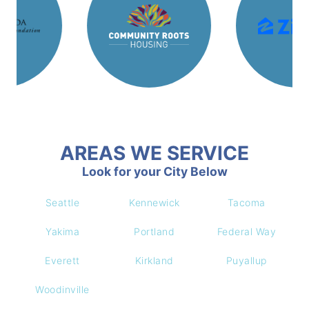
AREAS WE SERVICE
Look for your City Below
Seattle
Kennewick
Tacoma
Yakima
Portland
Federal Way
Everett
Kirkland
Puyallup
Woodinville