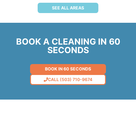
SEE ALL AREAS
BOOK A CLEANING IN 60
SECONDS
BOOK IN 60 SECONDS
CALL (503) 710-9674