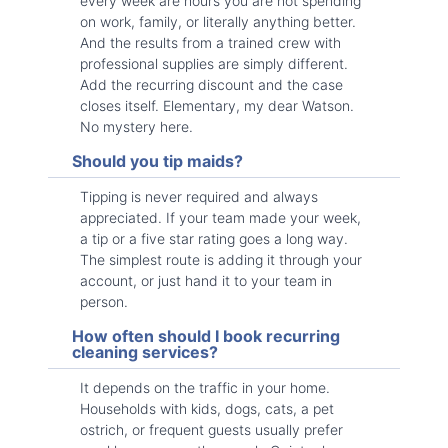
every week are hours you are not spending
on work, family, or literally anything better.
And the results from a trained crew with
professional supplies are simply different.
Add the recurring discount and the case
closes itself. Elementary, my dear Watson.
No mystery here.
Should you tip maids?
Tipping is never required and always
appreciated. If your team made your week,
a tip or a five star rating goes a long way.
The simplest route is adding it through your
account, or just hand it to your team in
person.
How often should I book recurring
cleaning services?
It depends on the traffic in your home.
Households with kids, dogs, cats, a pet
ostrich, or frequent guests usually prefer