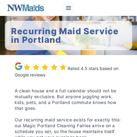
Skip
to
content
Recurring Maid Service
in Portland
Rated 4.5 stars based on
Google reviews
A clean house and a full calendar should not be
mutually exclusive. But anyone juggling work,
kids, pets, and a Portland commute knows how
that goes.
Our recurring maid service exists for exactly this:
our Magic Portland Cleaning Fairies arrive on a
schedule you set, so the house maintains itself