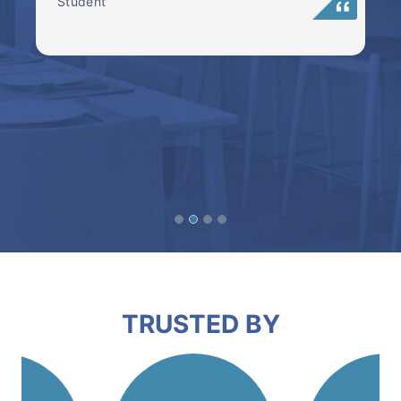
Student
TRUSTED BY