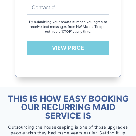
By submitting your phone number, you agree to
receive text messages from NW Maids. To opt-
out, reply ‘STOP’ at any time.
VIEW PRICE
THIS IS HOW EASY BOOKING
OUR RECURRING MAID
SERVICE IS
Outsourcing the housekeeping is one of those upgrades
people wish they had made years earlier. Setting it up