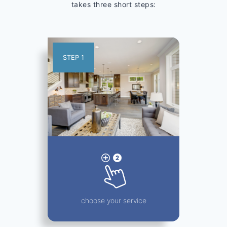
takes three short steps:
STEP 1
choose your service