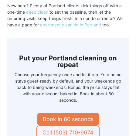
New here? Plenty of Portland clients kick things off with a
one-time
deep clean
to set the baseline, then let the
recurring visits keep things fresh. In a condo or rental? We
have a page for
apartment cleaning in Portland
too.
Put your Portland cleaning on
repeat
Choose your frequency once and let it run. Your home
stays guest-ready by default, and your weekends go
back to being weekends. Bonus: the price stays flat
with your discount baked in. Book in about 60
seconds.
Book in 60 seconds
Call (503) 710-9674