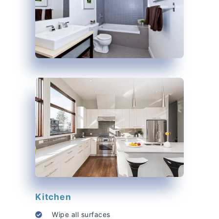
Kitchen
Wipe all surfaces