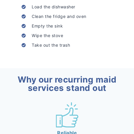
Load the dishwasher
Clean the fridge and oven
Empty the sink
Wipe the stove
Take out the trash
Why our recurring maid
services stand out
Reliable