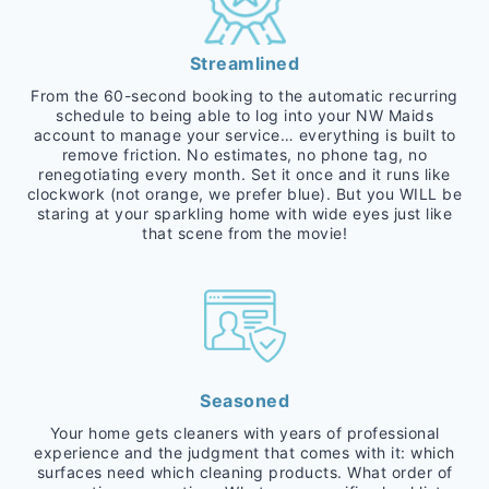
Streamlined
From the 60-second booking to the automatic recurring
schedule to being able to log into your NW Maids
account to manage your service… everything is built to
remove friction. No estimates, no phone tag, no
renegotiating every month. Set it once and it runs like
clockwork (not orange, we prefer blue). But you WILL be
staring at your sparkling home with wide eyes just like
that scene from the movie!
Seasoned
Your home gets cleaners with years of professional
experience and the judgment that comes with it: which
surfaces need which cleaning products. What order of