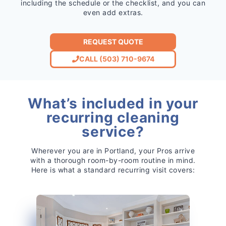
including the schedule or the checklist, and you can
even add extras.
REQUEST QUOTE
CALL (503) 710-9674
What’s included in your
recurring cleaning
service?
Wherever you are in Portland, your Pros arrive
with a thorough room-by-room routine in mind.
Here is what a standard recurring visit covers: