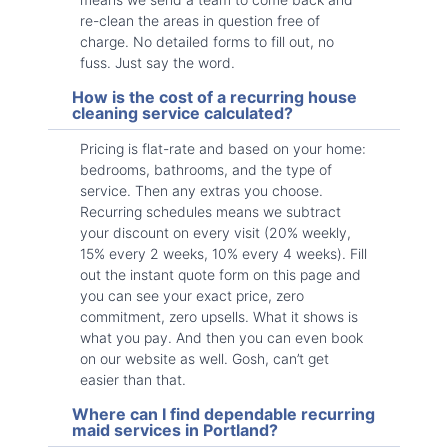
re-clean the areas in question free of
charge. No detailed forms to fill out, no
fuss. Just say the word.
How is the cost of a recurring house
cleaning service calculated?
Pricing is flat-rate and based on your home:
bedrooms, bathrooms, and the type of
service. Then any extras you choose.
Recurring schedules means we subtract
your discount on every visit (20% weekly,
15% every 2 weeks, 10% every 4 weeks). Fill
out the instant quote form on this page and
you can see your exact price, zero
commitment, zero upsells. What it shows is
what you pay. And then you can even book
on our website as well. Gosh, can’t get
easier than that.
Where can I find dependable recurring
maid services in Portland?