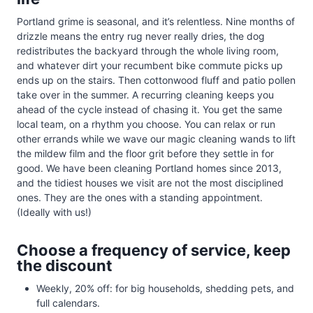
Portland grime is seasonal, and it’s relentless. Nine months of
drizzle means the entry rug never really dries, the dog
redistributes the backyard through the whole living room,
and whatever dirt your recumbent bike commute picks up
ends up on the stairs. Then cottonwood fluff and patio pollen
take over in the summer. A recurring cleaning keeps you
ahead of the cycle instead of chasing it. You get the same
local team, on a rhythm you choose. You can relax or run
other errands while we wave our magic cleaning wands to lift
the mildew film and the floor grit before they settle in for
good. We have been cleaning Portland homes since 2013,
and the tidiest houses we visit are not the most disciplined
ones. They are the ones with a standing appointment.
(Ideally with us!)
Choose a frequency of service, keep
the discount
Weekly, 20% off: for big households, shedding pets, and
full calendars.