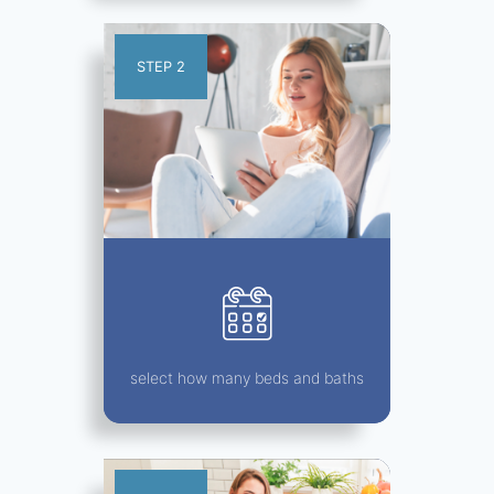
STEP 2
select how many beds and baths