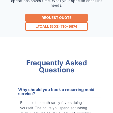
operations saves time. What your specific checklist
needs.
REQUEST QUOTE
CALL (503) 710-9674
Frequently Asked
Questions
Why should you book a recurring maid
service?
Because the math rarely favors doing it
yourself. The hours you spend scrubbing