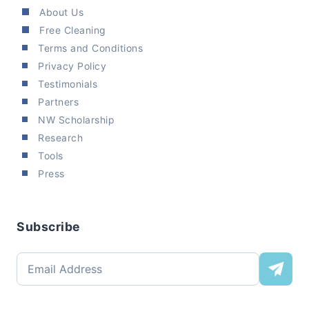
About Us
Free Cleaning
Terms and Conditions
Privacy Policy
Testimonials
Partners
NW Scholarship
Research
Tools
Press
Subscribe