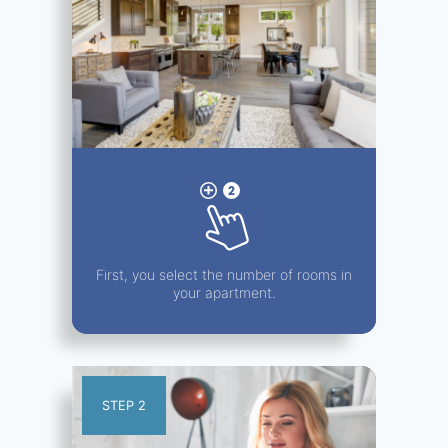
First, you select the number of rooms in
your apartment.
STEP 2