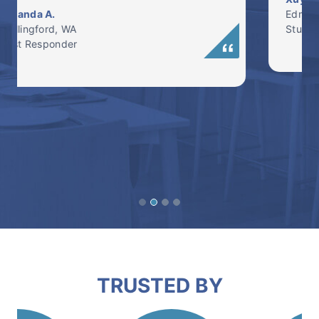
Edmonds, WA
Student
TRUSTED BY