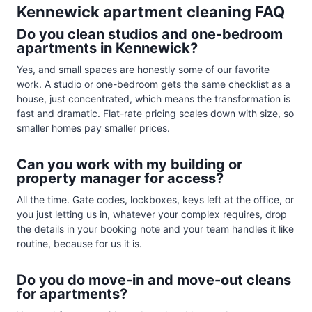
Kennewick apartment cleaning FAQ
Do you clean studios and one-bedroom
apartments in Kennewick?
Yes, and small spaces are honestly some of our favorite
work. A studio or one-bedroom gets the same checklist as a
house, just concentrated, which means the transformation is
fast and dramatic. Flat-rate pricing scales down with size, so
smaller homes pay smaller prices.
Can you work with my building or
property manager for access?
All the time. Gate codes, lockboxes, keys left at the office, or
you just letting us in, whatever your complex requires, drop
the details in your booking note and your team handles it like
routine, because for us it is.
Do you do move-in and move-out cleans
for apartments?