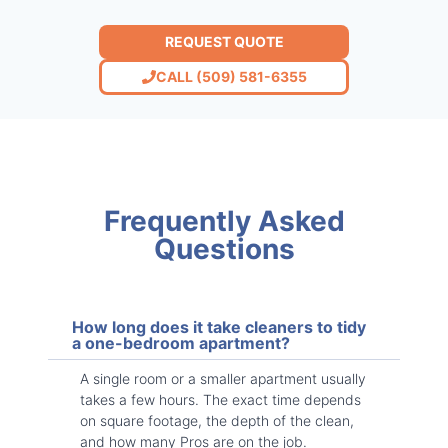
REQUEST QUOTE
CALL (509) 581-6355
Frequently Asked
Questions
How long does it take cleaners to tidy
a one-bedroom apartment?
A single room or a smaller apartment usually
takes a few hours. The exact time depends
on square footage, the depth of the clean,
and how many Pros are on the job.