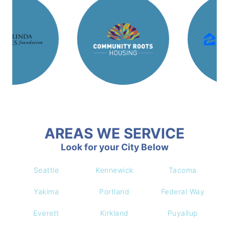
AREAS WE SERVICE
Look for your City Below
Seattle
Kennewick
Tacoma
Yakima
Portland
Federal Way
Everett
Kirkland
Puyallup