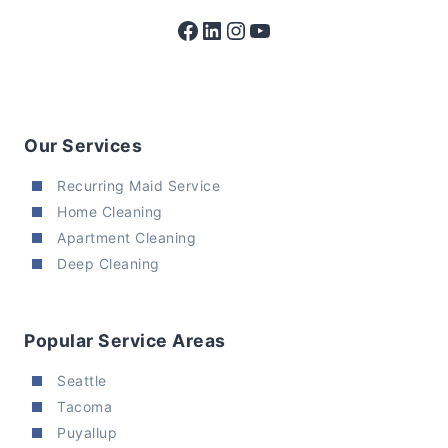
Facebook
LinkedIn
Instagram
YouTube
Our Services
Recurring Maid Service
Home Cleaning
Apartment Cleaning
Deep Cleaning
Popular Service Areas
Seattle
Tacoma
Puyallup