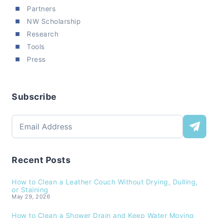
Partners
NW Scholarship
Research
Tools
Press
Subscribe
Recent Posts
How to Clean a Leather Couch Without Drying, Dulling,
or Staining
May 29, 2026
How to Clean a Shower Drain and Keep Water Moving