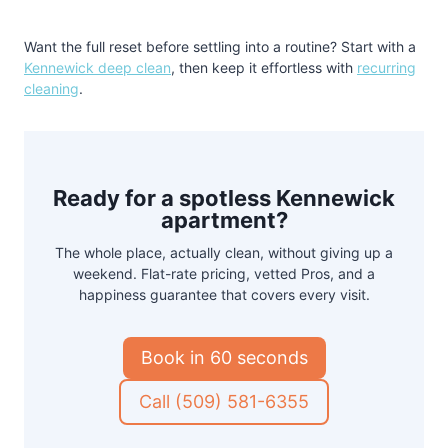
Want the full reset before settling into a routine? Start with a
Kennewick deep clean
, then keep it effortless with
recurring
cleaning
.
Ready for a spotless Kennewick
apartment?
The whole place, actually clean, without giving up a
weekend. Flat-rate pricing, vetted Pros, and a
happiness guarantee that covers every visit.
Book in 60 seconds
Call (509) 581-6355