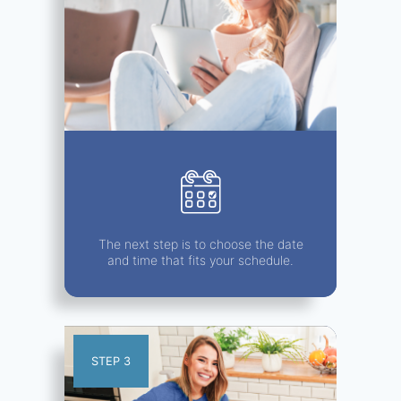
The next step is to choose the date
and time that fits your schedule.
STEP 3