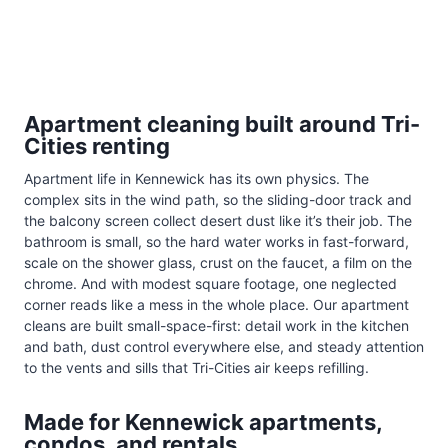
Apartment cleaning built around Tri-
Cities renting
Apartment life in Kennewick has its own physics. The
complex sits in the wind path, so the sliding-door track and
the balcony screen collect desert dust like it’s their job. The
bathroom is small, so the hard water works in fast-forward,
scale on the shower glass, crust on the faucet, a film on the
chrome. And with modest square footage, one neglected
corner reads like a mess in the whole place. Our apartment
cleans are built small-space-first: detail work in the kitchen
and bath, dust control everywhere else, and steady attention
to the vents and sills that Tri-Cities air keeps refilling.
Made for Kennewick apartments,
condos, and rentals