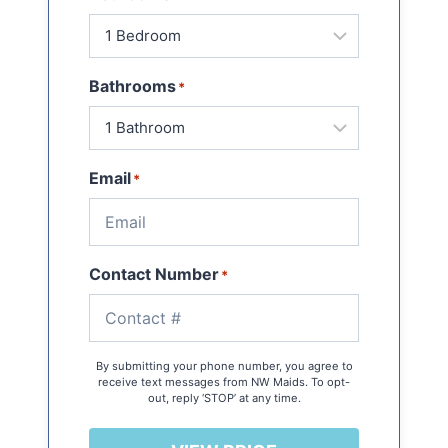
Bathrooms
*
Email
*
Contact Number
*
By submitting your phone number, you agree to
receive text messages from NW Maids. To opt-
out, reply ‘STOP’ at any time.