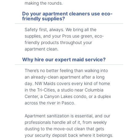
making the rounds.
Do your apartment cleaners use eco-
friendly supplies?
Safety first, always. We bring all the
supplies, and your Pros use green, eco-
friendly products throughout your
apartment clean.
Why hire our expert maid service?
There’s no better feeling than walking into
an already-clean apartment after a long
day. NW Maids covers every kind of home
in the Tri-Cities, a studio near Columbia
Center, a Canyon Lakes condo, or a duplex
across the river in Pasco.
Apartment sanitization is essential, and our
professionals handle all of it, from weekly
dusting to the move-out clean that gets
your security deposit back where it belongs.