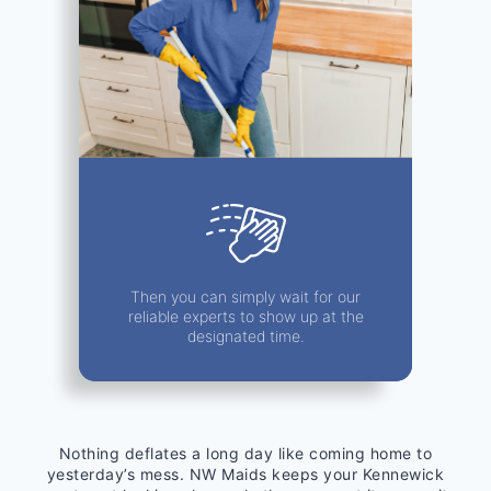
Then you can simply wait for our
reliable experts to show up at the
designated time.
Nothing deflates a long day like coming home to
yesterday’s mess. NW Maids keeps your Kennewick