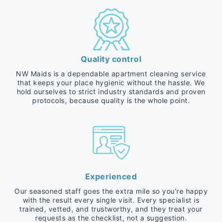
Quality control
NW Maids is a dependable apartment cleaning service
that keeps your place hygienic without the hassle. We
hold ourselves to strict industry standards and proven
protocols, because quality is the whole point.
Experienced
Our seasoned staff goes the extra mile so you’re happy
with the result every single visit. Every specialist is
trained, vetted, and trustworthy, and they treat your
requests as the checklist, not a suggestion.