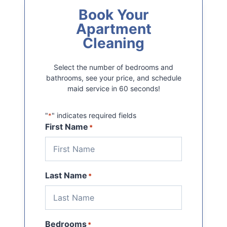
Book Your
Apartment
Cleaning
Select the number of bedrooms and
bathrooms, see your price, and schedule
maid service in 60 seconds!
"
" indicates required fields
*
First Name
*
Last Name
*
Bedrooms
*