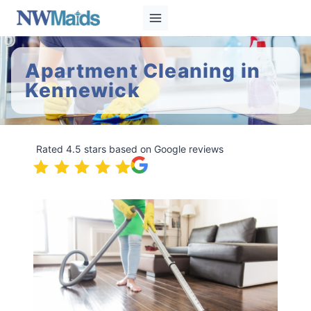
Skip
to
content
Apartment Cleaning in
Kennewick
Rated 4.5 stars based on Google reviews