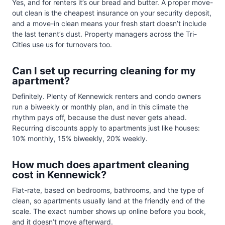
Yes, and for renters it’s our bread and butter. A proper move-
out clean is the cheapest insurance on your security deposit,
and a move-in clean means your fresh start doesn’t include
the last tenant’s dust. Property managers across the Tri-
Cities use us for turnovers too.
Can I set up recurring cleaning for my
apartment?
Definitely. Plenty of Kennewick renters and condo owners
run a biweekly or monthly plan, and in this climate the
rhythm pays off, because the dust never gets ahead.
Recurring discounts apply to apartments just like houses:
10% monthly, 15% biweekly, 20% weekly.
How much does apartment cleaning
cost in Kennewick?
Flat-rate, based on bedrooms, bathrooms, and the type of
clean, so apartments usually land at the friendly end of the
scale. The exact number shows up online before you book,
and it doesn’t move afterward.