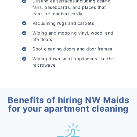
Dusting all surfaces including ceiling
fans, baseboards, and places that
can’t be reached easily
Vacuuming rugs and carpets
Wiping and mopping vinyl, wood, and
tile floors
Spot cleaning doors and door frames
Wiping down small appliances like the
microwave
Benefits of hiring NW Maids
for your apartment cleaning