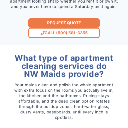
apartment looking sharp whether you rent it or own it,
and you never have to spend a Saturday on it again.
REQUEST QUOTE
CALL (509) 581-6355
What type of apartment
cleaning services do
NW Maids provide?
Your maids clean and polish the whole apartment
with extra focus on the rooms you actually live in,
the kitchen and the bathrooms. Pricing stays
affordable, and the deep clean option rotates
through the buildup zones, hard-water glass,
dusty vents, baseboards, until every inch is
spotless.