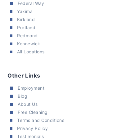
Federal Way
Yakima
Kirkland
Portland
Redmond
Kennewick
All Locations
Other Links
Employment
Blog
About Us
Free Cleaning
Terms and Conditions
Privacy Policy
Testimonials