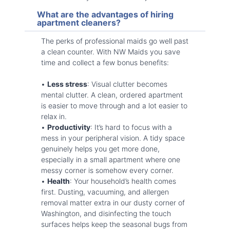
What are the advantages of hiring
apartment cleaners?
The perks of professional maids go well past
a clean counter. With NW Maids you save
time and collect a few bonus benefits:
•
Less stress
: Visual clutter becomes
mental clutter. A clean, ordered apartment
is easier to move through and a lot easier to
relax in.
•
Productivity
: It’s hard to focus with a
mess in your peripheral vision. A tidy space
genuinely helps you get more done,
especially in a small apartment where one
messy corner is somehow every corner.
•
Health
: Your household’s health comes
first. Dusting, vacuuming, and allergen
removal matter extra in our dusty corner of
Washington, and disinfecting the touch
surfaces helps keep the seasonal bugs from