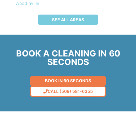
Woodinville
SEE ALL AREAS
BOOK A CLEANING IN 60
SECONDS
BOOK IN 60 SECONDS
CALL (509) 581-6355