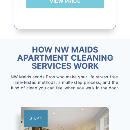
VIEW PRICE
HOW NW MAIDS
APARTMENT CLEANING
SERVICES WORK
NW Maids sends Pros who make your life stress-free.
Time-tested methods, a multi-step process, and the
kind of clean you can feel when you walk in the door.
STEP 1