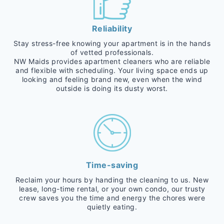
Reliability
Stay stress-free knowing your apartment is in the hands
of vetted professionals.
NW Maids provides apartment cleaners who are reliable
and flexible with scheduling. Your living space ends up
looking and feeling brand new, even when the wind
outside is doing its dusty worst.
Time-saving
Reclaim your hours by handing the cleaning to us. New
lease, long-time rental, or your own condo, our trusty
crew saves you the time and energy the chores were
quietly eating.