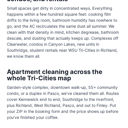
Small spaces get dirty in concentrated ways. Everything
happens within a few hundred square feet: cooking film
drifts to the living room, bathroom humidity has nowhere to
go, and the AC recirculates the same dust all summer. We
clean with that density in mind, kitchen degrease, bathroom
descale, and dusting that actually keeps up. Complexes off
Clearwater, condos in Canyon Lakes, new units in
Southridge, student rentals near WSU Tri-Cities in Richland,
we know them all.
Apartment cleaning across the
whole Tri-Cities map
Garden-style complex, downtown walk-up, 55+ community
condo, or a duplex in Pasco, we’ve cleaned them all. Routes
cover Kennewick end to end, Southridge to the riverfront,
plus Richland, West Richland, Pasco, and out to Finley. Put
your ZIP in the booking form and the price shows up before
you’ve finished your coffee.