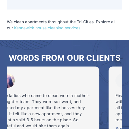
We clean apartments throughout the Tri-Cities. Explore all
our
Kennewick house cleaning services
.
WORDS FROM OUR CLIENTS
Finally tried a cleaning service, and I’m in love
with NW Maids. On-time, professional, brought
all their own cleaning equipment and got my
apartment back into shape! Highly
recommended. #freetime #NWMaids
Xuyang N.