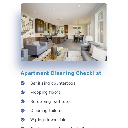
Apartment Cleaning Checklist
Sanitizing countertops
Mopping floors
Scrubbing bathtubs
Cleaning toilets
Wiping down sinks