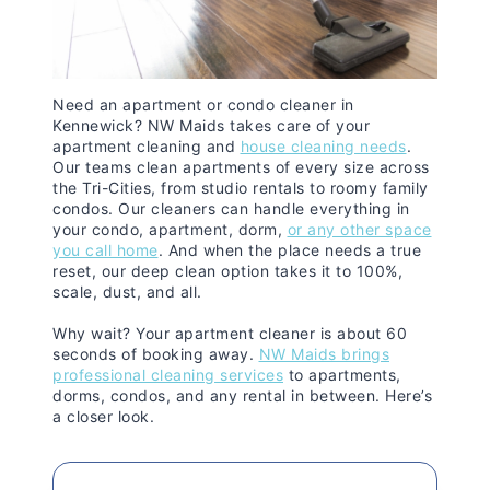
Need an apartment or condo cleaner in
Kennewick? NW Maids takes care of your
apartment cleaning and
house cleaning needs
.
Our teams clean apartments of every size across
the Tri-Cities, from studio rentals to roomy family
condos. Our cleaners can handle everything in
your condo, apartment, dorm,
or any other space
you call home
. And when the place needs a true
reset, our deep clean option takes it to 100%,
scale, dust, and all.
Why wait? Your apartment cleaner is about 60
seconds of booking away.
NW Maids brings
professional cleaning services
to apartments,
dorms, condos, and any rental in between. Here’s
a closer look.